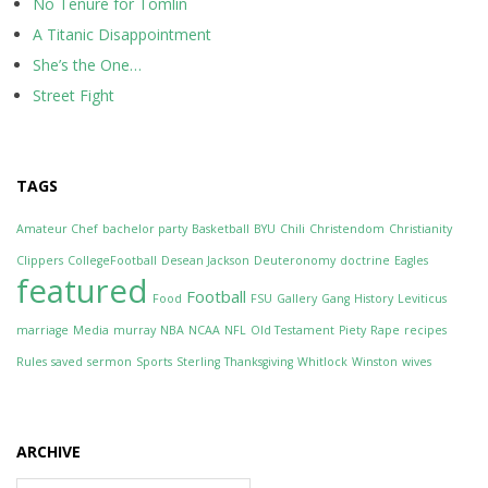
No Tenure for Tomlin
A Titanic Disappointment
She’s the One…
Street Fight
TAGS
Amateur Chef
bachelor party
Basketball
BYU
Chili
Christendom
Christianity
Clippers
CollegeFootball
Desean Jackson
Deuteronomy
doctrine
Eagles
featured
Football
Food
FSU
Gallery
Gang
History
Leviticus
marriage
Media
murray
NBA
NCAA
NFL
Old Testament
Piety
Rape
recipes
Rules
saved
sermon
Sports
Sterling
Thanksgiving
Whitlock
Winston
wives
ARCHIVE
Archive