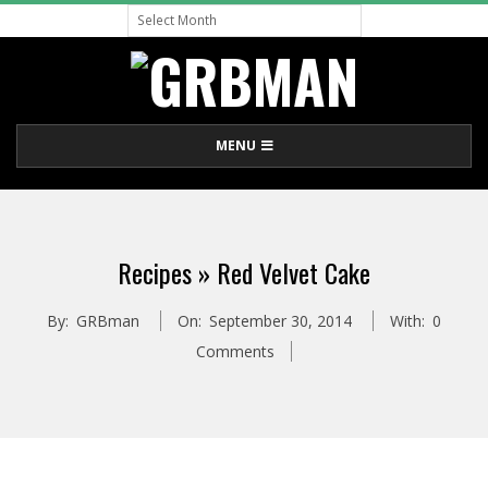
Archive
Skip
to
content
G
Primary
MENU
R
Navigation
Menu
B
Recipes »
Red Velvet Cake
M
By:
GRBman
On:
September 30, 2014
With:
0
A
Comments
N