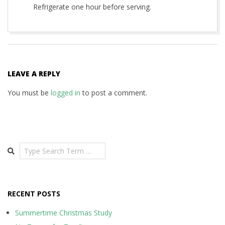
Refrigerate one hour before serving.
2014-
09-
30
LEAVE A REPLY
You must be
logged in
to post a comment.
Search
RECENT POSTS
Summertime Christmas Study