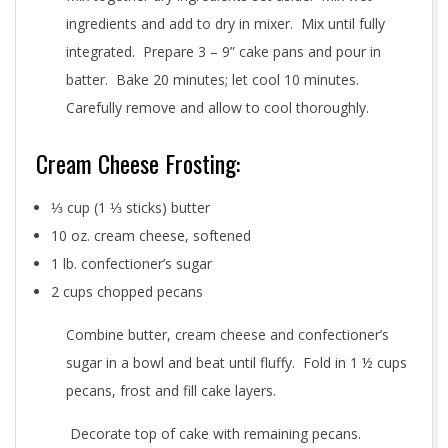
ingredients and add to dry in mixer. Mix until fully
integrated. Prepare 3 – 9” cake pans and pour in
batter. Bake 20 minutes; let cool 10 minutes.
Carefully remove and allow to cool thoroughly.
Cream Cheese Frosting:
⅓ cup (1 ⅓ sticks) butter
10 oz. cream cheese, softened
1 lb. confectioner’s sugar
2 cups chopped pecans
Combine butter, cream cheese and confectioner’s
sugar in a bowl and beat until fluffy. Fold in 1 ½ cups
pecans, frost and fill cake layers.
Decorate top of cake with remaining pecans.