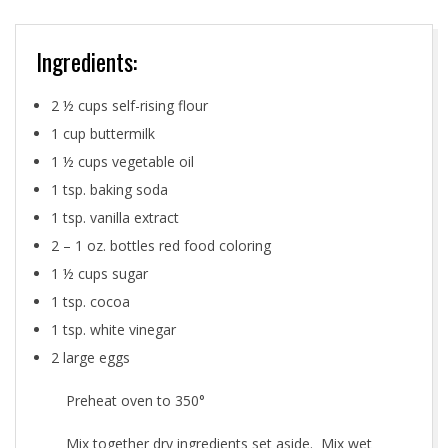
Ingredients:
2 ½ cups self-rising flour
1 cup buttermilk
1 ½ cups vegetable oil
1 tsp. baking soda
1 tsp. vanilla extract
2 – 1 oz. bottles red food coloring
1 ½ cups sugar
1 tsp. cocoa
1 tsp. white vinegar
2 large eggs
Preheat oven to 350°
Mix together dry ingredients set aside. Mix wet