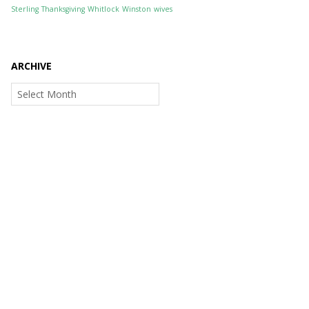
Sterling
Thanksgiving
Whitlock
Winston
wives
ARCHIVE
Archive