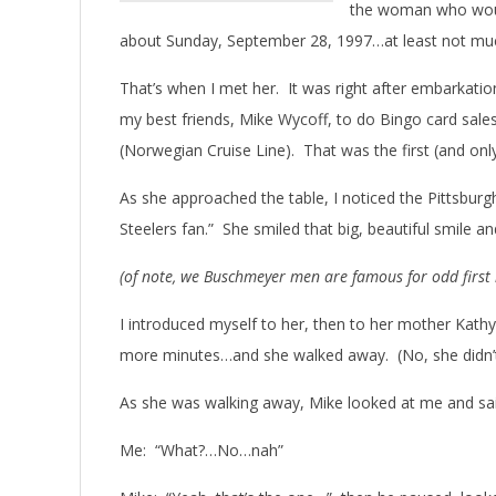
the woman who woul
about Sunday, September 28, 1997…at least not m
That’s when I met her. It was right after embarkatio
my best friends, Mike Wycoff, to do Bingo card sale
(Norwegian Cruise Line). That was the first (and on
As she approached the table, I noticed the Pittsbur
Steelers fan.” She smiled that big, beautiful smile an
(of note, we Buschmeyer men are famous for odd first
I introduced myself to her, then to her mother Kath
more minutes…and she walked away. (No, she didn’
As she was walking away, Mike looked at me and said
Me: “What?…No…nah”