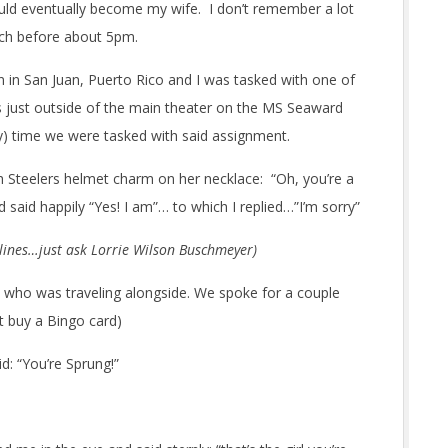
d eventually become my wife. I don’t remember a lot
uch before about 5pm.
n in San Juan, Puerto Rico and I was tasked with one of
s just outside of the main theater on the MS Seaward
ly) time we were tasked with said assignment.
gh Steelers helmet charm on her necklace: “Oh, you’re a
d said happily “Yes! I am”… to which I replied…”I’m sorry”
 lines…just ask Lorrie Wilson Buschmeyer)
y who was traveling alongside. We spoke for a couple
t buy a Bingo card)
: “You’re Sprung!”