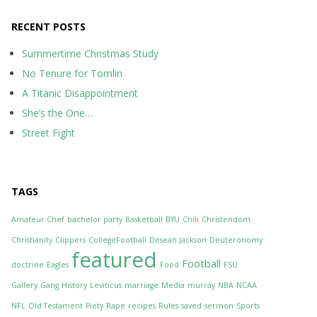
RECENT POSTS
Summertime Christmas Study
No Tenure for Tomlin
A Titanic Disappointment
She’s the One…
Street Fight
TAGS
Amateur Chef
bachelor party
Basketball
BYU
Chili
Christendom
Christianity
Clippers
CollegeFootball
Desean Jackson
Deuteronomy
featured
Football
doctrine
Eagles
Food
FSU
Gallery
Gang
History
Leviticus
marriage
Media
murray
NBA
NCAA
NFL
Old Testament
Piety
Rape
recipes
Rules
saved
sermon
Sports