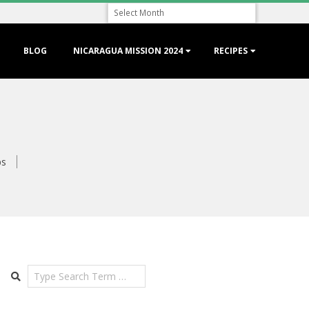
Archive
BLOG
NICARAGUA MISSION 2024
RECIPES
ps
Search