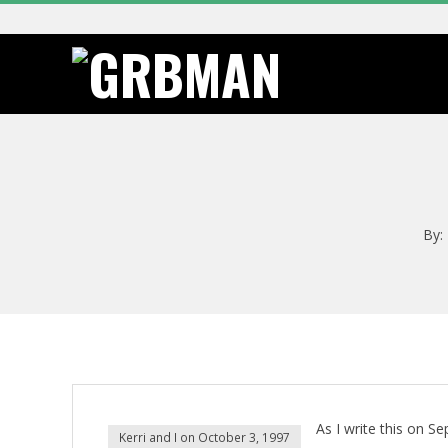
Skip
to
content
G
R
B
By:
M
A
N
As I write this on S
Kerri and I on October 3, 1997