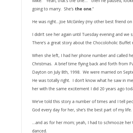
Mike: “Yeah, that’s the one…” then he paused, looked 
going to marry. She’s
the one
.”
He was right…Joe McGinley (my other best friend on t
I didn’t see her again until Tuesday evening and we s
There’s a great story about the Chocoloholic Buffet nig
When she left, I had her phone number and called her
Christmas. A brief time flying back and forth from
Dayton on July 8th, 1998. We were married on Septe
He was totally right. I don’t know what he saw in me tha
her with the same excitement I did 20 years ago to
We’ve told this story a number of times and I tell peop
God every day for her, she’s the best part of my life.
…and as for her mom; yeah, I had to schmooze her
danced.