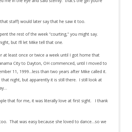
me in the eye and said sternly: “that’s the girl you’re
hat staff) would later say that he saw it too.
pent the rest of the week “courting,” you might say.
ht, but I’ll let Mike tell that one.
 at least once or twice a week until I got home that
 Panama City to Dayton, OH commenced, until I moved to
mber 11, 1999…less than two years after Mike called it.
t night, but apparently it is still there. I still look at
day…
le that for me, it was literally love at first sight. I thank
 too. That was easy because she loved to dance…so we