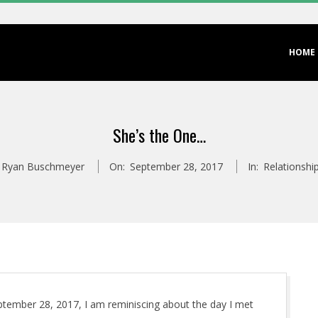
Primary
HOME
Navigation
Menu
She’s the One…
Ryan Buschmeyer
On:
September 28, 2017
In:
Relationshi
eptember 28, 2017, I am reminiscing about the day I met