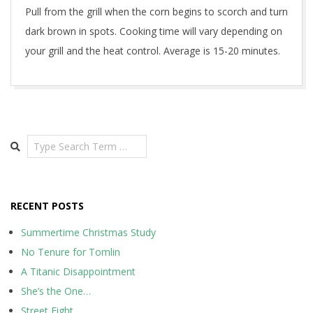
Pull from the grill when the corn begins to scorch and turn
dark brown in spots. Cooking time will vary depending on
your grill and the heat control. Average is 15-20 minutes.
2020-
05-
17
Search
RECENT POSTS
Summertime Christmas Study
No Tenure for Tomlin
A Titanic Disappointment
She’s the One…
Street Fight