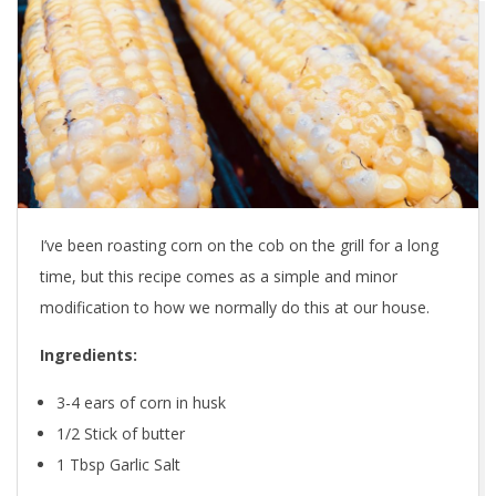
I’ve been roasting corn on the cob on the grill for a long
time, but this recipe comes as a simple and minor
modification to how we normally do this at our house.
Ingredients:
3-4 ears of corn in husk
1/2 Stick of butter
1 Tbsp Garlic Salt