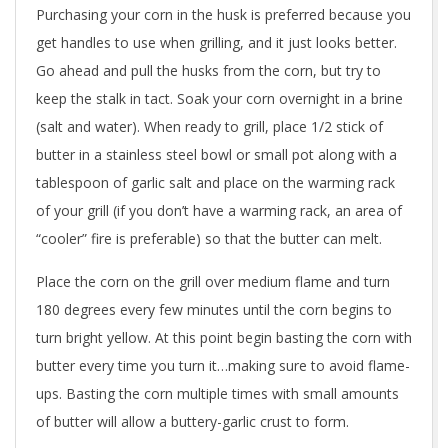
Purchasing your corn in the husk is preferred because you
get handles to use when grilling, and it just looks better.
Go ahead and pull the husks from the corn, but try to
keep the stalk in tact. Soak your corn overnight in a brine
(salt and water). When ready to grill, place 1/2 stick of
butter in a stainless steel bowl or small pot along with a
tablespoon of garlic salt and place on the warming rack
of your grill (if you don’t have a warming rack, an area of
“cooler” fire is preferable) so that the butter can melt.
Place the corn on the grill over medium flame and turn
180 degrees every few minutes until the corn begins to
turn bright yellow. At this point begin basting the corn with
butter every time you turn it…making sure to avoid flame-
ups. Basting the corn multiple times with small amounts
of butter will allow a buttery-garlic crust to form.