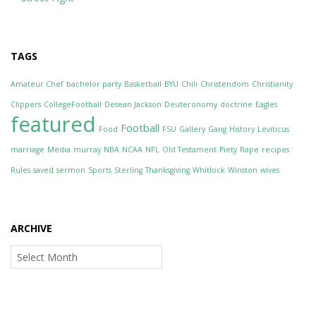
TAGS
Amateur Chef
bachelor party
Basketball
BYU
Chili
Christendom
Christianity
Clippers
CollegeFootball
Desean Jackson
Deuteronomy
doctrine
Eagles
featured
Football
Food
FSU
Gallery
Gang
History
Leviticus
marriage
Media
murray
NBA
NCAA
NFL
Old Testament
Piety
Rape
recipes
Rules
saved
sermon
Sports
Sterling
Thanksgiving
Whitlock
Winston
wives
ARCHIVE
Archive