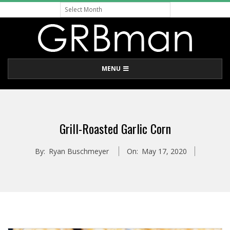
Archive
Skip
to
content
G
Primary
MENU
R
Navigation
Menu
B
Grill-Roasted Garlic Corn
M
By:
Ryan Buschmeyer
On:
May 17, 2020
A
N