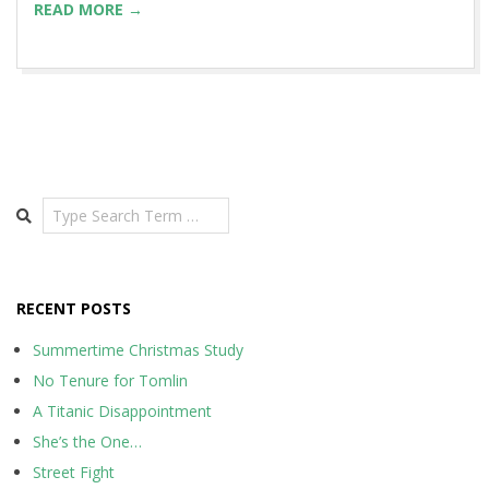
READ MORE →
Search
RECENT POSTS
Summertime Christmas Study
No Tenure for Tomlin
A Titanic Disappointment
She’s the One…
Street Fight