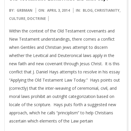
2014-
BY:
GRBMAN
ON:
APRIL 3, 2014
IN:
BLOG
,
CHRISTIANITY
,
04-
CULTURE
,
DOCTRINE
03
Within the context of the Old Testament covenants and
New Testament understandings, there comes a conflict
when Gentiles and Christian Jews attempt to discern
whether the Levitical and Deuteronical laws apply in the
new faith and new covenant through Jesus Christ. It is this
conflict that J. Daniel Hays attempts to resolve in his essay
“Applying the Old Testament Law Today.” Hays points out
(correctly) that the inter-weaving of ceremonial, civil, and
moral laws prohibit an outright categorization based on
locale of the scripture. Hays puts forth a suggested new
approach, which he calls “principlism” to help Christians
ascertain which elements of the Law pertain