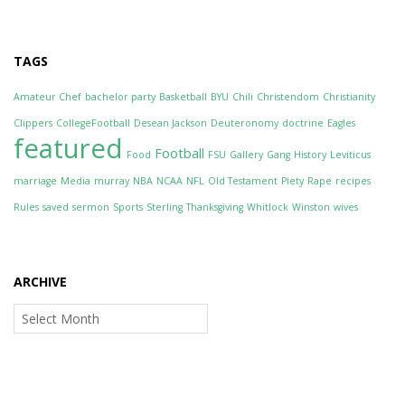
TAGS
Amateur Chef
bachelor party
Basketball
BYU
Chili
Christendom
Christianity
Clippers
CollegeFootball
Desean Jackson
Deuteronomy
doctrine
Eagles
featured
Football
Food
FSU
Gallery
Gang
History
Leviticus
marriage
Media
murray
NBA
NCAA
NFL
Old Testament
Piety
Rape
recipes
Rules
saved
sermon
Sports
Sterling
Thanksgiving
Whitlock
Winston
wives
ARCHIVE
Archive