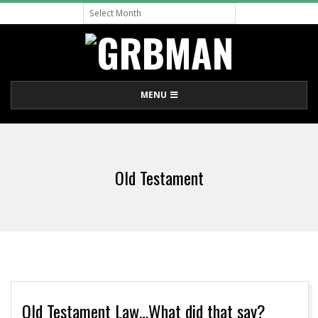
Archive
Skip
to
content
G
Primary
MENU
R
Navigation
Menu
B
Old Testament
M
A
N
Old Testament Law…What did that say?