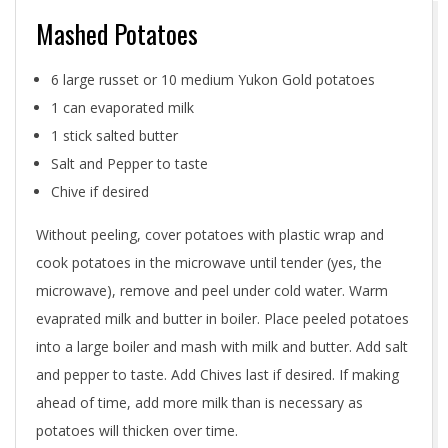
Mashed Potatoes
6 large russet or 10 medium Yukon Gold potatoes
1 can evaporated milk
1 stick salted butter
Salt and Pepper to taste
Chive if desired
Without peeling, cover potatoes with plastic wrap and
cook potatoes in the microwave until tender (yes, the
microwave), remove and peel under cold water. Warm
evaprated milk and butter in boiler. Place peeled potatoes
into a large boiler and mash with milk and butter. Add salt
and pepper to taste. Add Chives last if desired. If making
ahead of time, add more milk than is necessary as
potatoes will thicken over time.