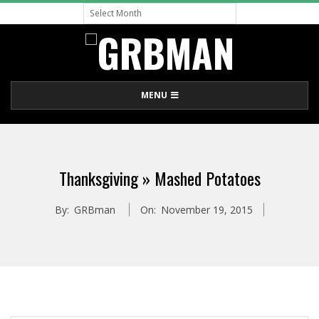
Archive
Skip
to
content
G
Primary
MENU
R
Navigation
Menu
B
Thanksgiving »
Mashed Potatoes
M
By:
GRBman
On:
November 19, 2015
A
N