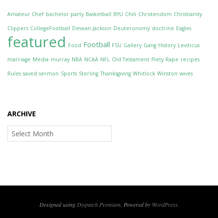
Amateur Chef
bachelor party
Basketball
BYU
Chili
Christendom
Christianity
Clippers
CollegeFootball
Desean Jackson
Deuteronomy
doctrine
Eagles
featured
Football
Food
FSU
Gallery
Gang
History
Leviticus
marriage
Media
murray
NBA
NCAA
NFL
Old Testament
Piety
Rape
recipes
Rules
saved
sermon
Sports
Sterling
Thanksgiving
Whitlock
Winston
wives
ARCHIVE
Archive
Designed using
Dispatch Premium
. Powered by
WordPress
.