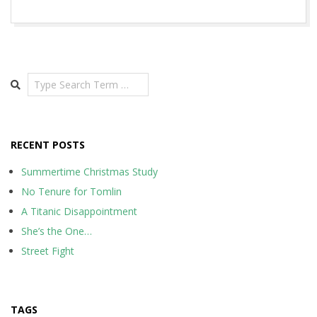
2015-
11-
19
Search
RECENT POSTS
Summertime Christmas Study
No Tenure for Tomlin
A Titanic Disappointment
She’s the One…
Street Fight
TAGS