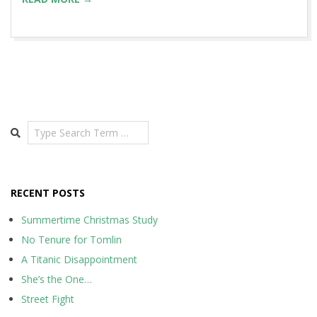
Search
RECENT POSTS
Summertime Christmas Study
No Tenure for Tomlin
A Titanic Disappointment
She’s the One…
Street Fight