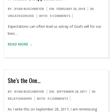
2018-
BY:
RYAN BUSCHMEYER
ON:
FEBRUARY 26, 2018
IN:
02-
UNCATEGORIZED
WITH:
0 COMMENTS
26
Expectations can often lead us astray of God’s will for our
lives…
READ MORE →
She’s the One…
2017-
BY:
RYAN BUSCHMEYER
ON:
SEPTEMBER 28, 2017
IN:
09-
RELATIONSHIPS
WITH:
0 COMMENTS
28
As I write this on September 28, 2017, I am reminiscing