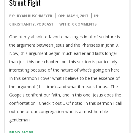
Street Fight
2017-
BY:
RYAN BUSCHMEYER
ON:
MAY 1, 2017
IN:
05-
CHRISTIANITY
,
PODCAST
WITH:
0 COMMENTS
01
One of my absolute favorite passages in all of scripture is
the argument between Jesus and the Pharisees in John 8.
Now, this argument began much earlier and lasts longer
than just this one chapter…but this section is particularly
interesting because of the nature of what’s going on here.
In this sermon I cover what I believe to be the essence of
the argument (this time)…and what it means for us. The
Gospels confront our faith, and in this one, Jesus does the
confrontation. Check it out… Of note: In this sermon I call
out one of our congregation who is a most humble
gentleman.
READ MORE →