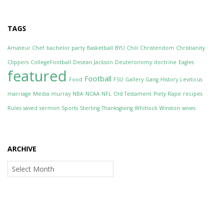
TAGS
Amateur Chef
bachelor party
Basketball
BYU
Chili
Christendom
Christianity
Clippers
CollegeFootball
Desean Jackson
Deuteronomy
doctrine
Eagles
featured
Football
Food
FSU
Gallery
Gang
History
Leviticus
marriage
Media
murray
NBA
NCAA
NFL
Old Testament
Piety
Rape
recipes
Rules
saved
sermon
Sports
Sterling
Thanksgiving
Whitlock
Winston
wives
ARCHIVE
Archive