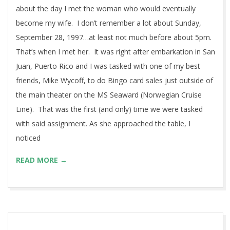
about the day I met the woman who would eventually
become my wife. I don’t remember a lot about Sunday,
September 28, 1997…at least not much before about 5pm.
That’s when I met her. It was right after embarkation in San
Juan, Puerto Rico and I was tasked with one of my best
friends, Mike Wycoff, to do Bingo card sales just outside of
the main theater on the MS Seaward (Norwegian Cruise
Line). That was the first (and only) time we were tasked
with said assignment. As she approached the table, I
noticed
READ MORE →