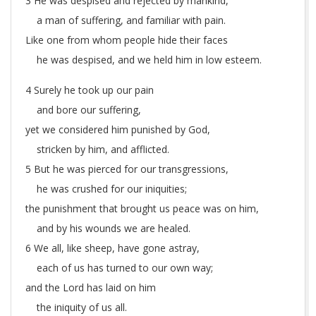
3 He was despised and rejected by mankind,
a man of suffering, and familiar with pain.
Like one from whom people hide their faces
he was despised, and we held him in low esteem.
4 Surely he took up our pain
and bore our suffering,
yet we considered him punished by God,
stricken by him, and afflicted.
5 But he was pierced for our transgressions,
he was crushed for our iniquities;
the punishment that brought us peace was on him,
and by his wounds we are healed.
6 We all, like sheep, have gone astray,
each of us has turned to our own way;
and the Lord has laid on him
the iniquity of us all.