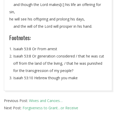
and though the Lord makes[
c
] his life an offering for
sin,
he will see his offspring and prolong his days,
and the will of the Lord will prosper in his hand.
Footnotes:
Isaiah 53:8
Or From arrest
Isaiah 53:8
Or generation considered / that he was cut
off from the land of the living, / that he was punished
for the transgression of my people?
Isaiah 53:10
Hebrew though you make
2014-
Previous Post:
Wives and Canoes…
05-
Next Post:
Forgiveness to Grant…or Receive
29