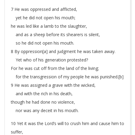
7 He was oppressed and afflicted,
yet he did not open his mouth;
he was led like a lamb to the slaughter,
and as a sheep before its shearers is silent,
so he did not open his mouth.
8 By oppression[
a
] and judgment he was taken away.
Yet who of his generation protested?
For he was cut off from the land of the living;
for the transgression of my people he was punished.[
b
]
9 He was assigned a grave with the wicked,
and with the rich in his death,
though he had done no violence,
nor was any deceit in his mouth.
10 Yet it was the Lord’s will to crush him and cause him to
suffer,