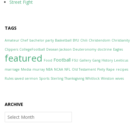
Street Fight
TAGS
Amateur Chef
bachelor party
Basketball
BYU
Chili
Christendom
Christianity
Clippers
CollegeFootball
Desean Jackson
Deuteronomy
doctrine
Eagles
featured
Football
Food
FSU
Gallery
Gang
History
Leviticus
marriage
Media
murray
NBA
NCAA
NFL
Old Testament
Piety
Rape
recipes
Rules
saved
sermon
Sports
Sterling
Thanksgiving
Whitlock
Winston
wives
ARCHIVE
Archive