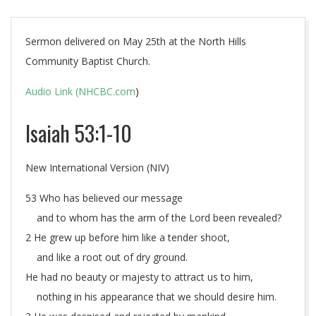
Sermon delivered on May 25th at the North Hills
Community Baptist Church.
Audio Link (NHCBC.com
)
Isaiah 53:1-10
New International Version (NIV)
53 Who has believed our message
and to whom has the arm of the Lord been revealed?
2 He grew up before him like a tender shoot,
and like a root out of dry ground.
He had no beauty or majesty to attract us to him,
nothing in his appearance that we should desire him.