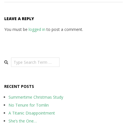
LEAVE A REPLY
You must be
logged in
to post a comment.
Search
RECENT POSTS
Summertime Christmas Study
No Tenure for Tomlin
A Titanic Disappointment
She’s the One…