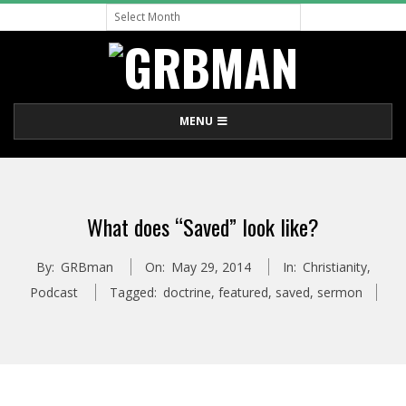
Archive
Skip
to
content
G
Primary
MENU
R
Navigation
Menu
B
What does “Saved” look like?
M
By:
GRBman
On:
May 29, 2014
In:
Christianity
,
A
Podcast
Tagged:
doctrine
,
featured
,
saved
,
sermon
N