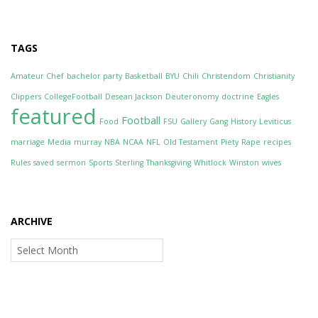
TAGS
Amateur Chef
bachelor party
Basketball
BYU
Chili
Christendom
Christianity
Clippers
CollegeFootball
Desean Jackson
Deuteronomy
doctrine
Eagles
featured
Football
Food
FSU
Gallery
Gang
History
Leviticus
marriage
Media
murray
NBA
NCAA
NFL
Old Testament
Piety
Rape
recipes
Rules
saved
sermon
Sports
Sterling
Thanksgiving
Whitlock
Winston
wives
ARCHIVE
Archive