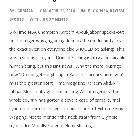
2014-
BY:
GRBMAN
ON:
APRIL 29, 2014
IN:
BLOG
,
NBA
,
RACISM
,
04-
SPORTS
WITH:
0 COMMENTS
29
Six-Time NBA Champion Kareem Abdul-Jabbar speaks-out
on the finger-wagging being done by the media and asks
the exact question everyone else SHOULD be asking: This
was a surprise to you? Donald Sterling is truly a despicable
human being, but this isn’t news. Why the moral outrage
now? Do not get caught-up in Kareem’s politics here, you’ll
miss the greater point. Time Magazine Kareem Abdul-
Jabbar Moral outrage is exhausting. And dangerous. The
whole country has gotten a severe case of carpal tunnel
syndrome from the newest popular sport of Extreme Finger
Wagging. Not to mention the neck strain from Olympic
tryouts for Morally Superior Head Shaking.