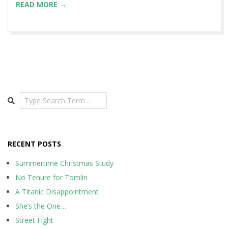
READ MORE →
Search
RECENT POSTS
Summertime Christmas Study
No Tenure for Tomlin
A Titanic Disappointment
She’s the One…
Street Fight