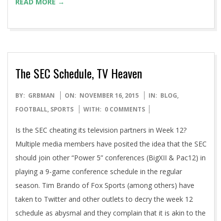
READ MORE →
The SEC Schedule, TV Heaven
2015-
BY:
GRBMAN
ON:
NOVEMBER 16, 2015
IN:
BLOG
,
11-
FOOTBALL
,
SPORTS
WITH:
0 COMMENTS
16
Is the SEC cheating its television partners in Week 12?
Multiple media members have posited the idea that the SEC
should join other “Power 5” conferences (BigXII & Pac12) in
playing a 9-game conference schedule in the regular
season. Tim Brando of Fox Sports (among others) have
taken to Twitter and other outlets to decry the week 12
schedule as abysmal and they complain that it is akin to the