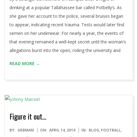
drinking at a popular Tallahassee bar called Potbelly’s. As
she gave her account to the police, several bruises began
to appear, indicating recent trauma. Tests would later find
semen on her underwear. For nearly a year, the events of
that evening remained a well-kept secret until the woman’s
allegations burst into the open, roiling the university and
READ MORE →
Figure it out…
2014-
BY:
GRBMAN
ON:
APRIL 14, 2014
IN:
BLOG
,
FOOTBALL
,