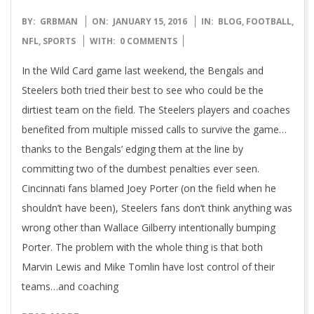
2016-
BY:
GRBMAN
ON:
JANUARY 15, 2016
IN:
BLOG
,
FOOTBALL
,
01-
NFL
,
SPORTS
WITH:
0 COMMENTS
15
In the Wild Card game last weekend, the Bengals and
Steelers both tried their best to see who could be the
dirtiest team on the field. The Steelers players and coaches
benefited from multiple missed calls to survive the game…
thanks to the Bengals’ edging them at the line by
committing two of the dumbest penalties ever seen.
Cincinnati fans blamed Joey Porter (on the field when he
shouldn’t have been), Steelers fans don’t think anything was
wrong other than Wallace Gilberry intentionally bumping
Porter. The problem with the whole thing is that both
Marvin Lewis and Mike Tomlin have lost control of their
teams…and coaching