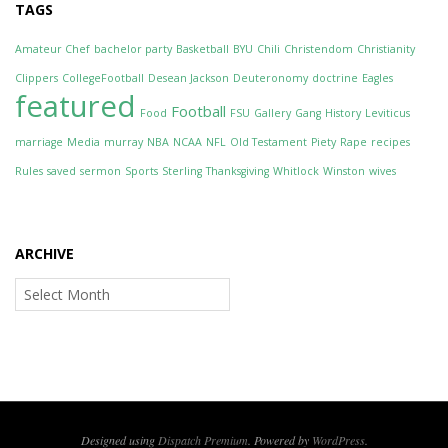
TAGS
Amateur Chef
bachelor party
Basketball
BYU
Chili
Christendom
Christianity
Clippers
CollegeFootball
Desean Jackson
Deuteronomy
doctrine
Eagles
featured
Football
Food
FSU
Gallery
Gang
History
Leviticus
marriage
Media
murray
NBA
NCAA
NFL
Old Testament
Piety
Rape
recipes
Rules
saved
sermon
Sports
Sterling
Thanksgiving
Whitlock
Winston
wives
ARCHIVE
Archive
Designed using
Dispatch Premium
. Powered by
WordPress
.