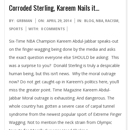
Corroded Sterling, Kareem Nails it…
2014-
BY:
GRBMAN
ON:
APRIL 29, 2014
IN:
BLOG
,
NBA
,
RACISM
,
04-
SPORTS
WITH:
0 COMMENTS
29
Six-Time NBA Champion Kareem Abdul-Jabbar speaks-out
on the finger-wagging being done by the media and asks
the exact question everyone else SHOULD be asking: This
was a surprise to you? Donald Sterling is truly a despicable
human being, but this isn’t news. Why the moral outrage
now? Do not get caught-up in Kareem’s politics here, you’ll
miss the greater point. Time Magazine Kareem Abdul-
Jabbar Moral outrage is exhausting. And dangerous. The
whole country has gotten a severe case of carpal tunnel
syndrome from the newest popular sport of Extreme Finger
Wagging. Not to mention the neck strain from Olympic