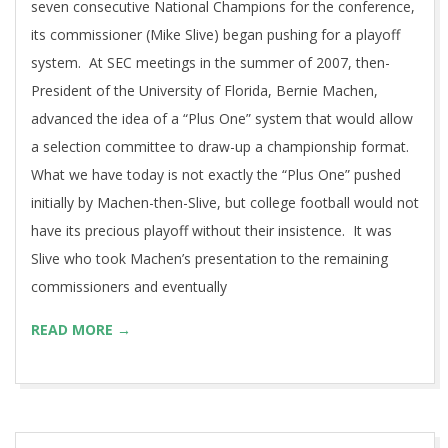
seven consecutive National Champions for the conference,
its commissioner (Mike Slive) began pushing for a playoff
system. At SEC meetings in the summer of 2007, then-
President of the University of Florida, Bernie Machen,
advanced the idea of a “Plus One” system that would allow
a selection committee to draw-up a championship format.
What we have today is not exactly the “Plus One” pushed
initially by Machen-then-Slive, but college football would not
have its precious playoff without their insistence. It was
Slive who took Machen’s presentation to the remaining
commissioners and eventually
READ MORE →