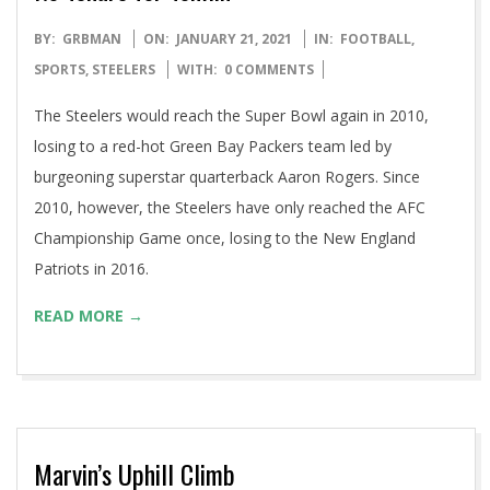
2021-
BY:
GRBMAN
ON:
JANUARY 21, 2021
IN:
FOOTBALL
,
01-
SPORTS
,
STEELERS
WITH:
0 COMMENTS
21
The Steelers would reach the Super Bowl again in 2010,
losing to a red-hot Green Bay Packers team led by
burgeoning superstar quarterback Aaron Rogers. Since
2010, however, the Steelers have only reached the AFC
Championship Game once, losing to the New England
Patriots in 2016.
READ MORE →
Marvin’s Uphill Climb