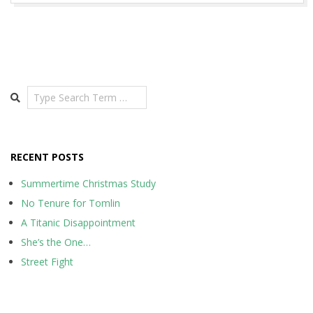
Search
RECENT POSTS
Summertime Christmas Study
No Tenure for Tomlin
A Titanic Disappointment
She’s the One…
Street Fight