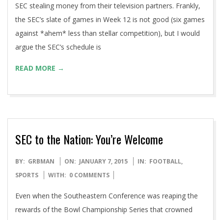
SEC stealing money from their television partners. Frankly,
the SEC’s slate of games in Week 12 is not good (six games
against *ahem* less than stellar competition), but I would
argue the SEC’s schedule is
READ MORE →
SEC to the Nation: You’re Welcome
2015-
BY:
GRBMAN
ON:
JANUARY 7, 2015
IN:
FOOTBALL
,
01-
SPORTS
WITH:
0 COMMENTS
07
Even when the Southeastern Conference was reaping the
rewards of the Bowl Championship Series that crowned