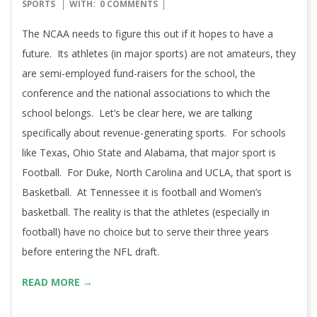
04-
SPORTS
WITH:
0 COMMENTS
14
The NCAA needs to figure this out if it hopes to have a
future. Its athletes (in major sports) are not amateurs, they
are semi-employed fund-raisers for the school, the
conference and the national associations to which the
school belongs. Let’s be clear here, we are talking
specifically about revenue-generating sports. For schools
like Texas, Ohio State and Alabama, that major sport is
Football. For Duke, North Carolina and UCLA, that sport is
Basketball. At Tennessee it is football and Women’s
basketball. The reality is that the athletes (especially in
football) have no choice but to serve their three years
before entering the NFL draft.
READ MORE →