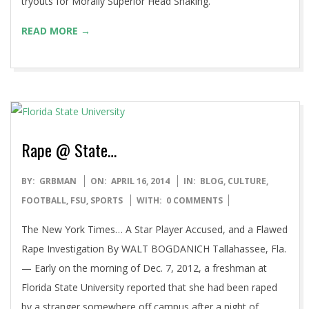
tryouts for Morally Superior Head Shaking.
READ MORE →
Rape @ State…
2014-
BY:
GRBMAN
ON:
APRIL 16, 2014
IN:
BLOG
,
CULTURE
,
04-
FOOTBALL
,
FSU
,
SPORTS
WITH:
0 COMMENTS
16
The New York Times… A Star Player Accused, and a Flawed
Rape Investigation By WALT BOGDANICH Tallahassee, Fla.
— Early on the morning of Dec. 7, 2012, a freshman at
Florida State University reported that she had been raped
by a stranger somewhere off campus after a night of