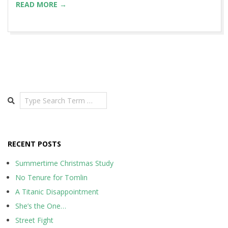
READ MORE →
Search
RECENT POSTS
Summertime Christmas Study
No Tenure for Tomlin
A Titanic Disappointment
She’s the One…
Street Fight