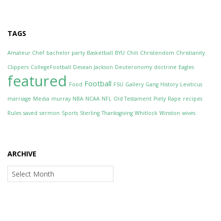
TAGS
Amateur Chef
bachelor party
Basketball
BYU
Chili
Christendom
Christianity
Clippers
CollegeFootball
Desean Jackson
Deuteronomy
doctrine
Eagles
featured
Football
Food
FSU
Gallery
Gang
History
Leviticus
marriage
Media
murray
NBA
NCAA
NFL
Old Testament
Piety
Rape
recipes
Rules
saved
sermon
Sports
Sterling
Thanksgiving
Whitlock
Winston
wives
ARCHIVE
Archive