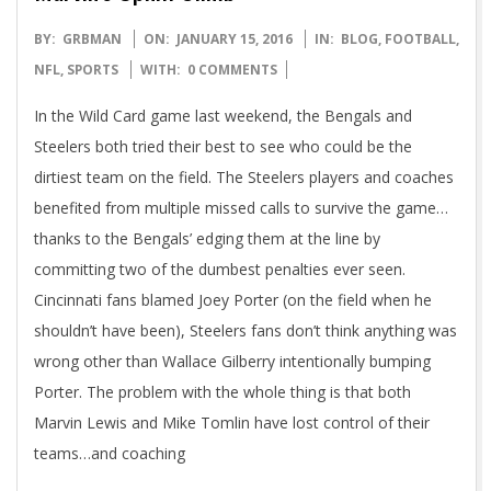
2016-
BY:
GRBMAN
ON:
JANUARY 15, 2016
IN:
BLOG
,
FOOTBALL
,
01-
NFL
,
SPORTS
WITH:
0 COMMENTS
15
In the Wild Card game last weekend, the Bengals and
Steelers both tried their best to see who could be the
dirtiest team on the field. The Steelers players and coaches
benefited from multiple missed calls to survive the game…
thanks to the Bengals’ edging them at the line by
committing two of the dumbest penalties ever seen.
Cincinnati fans blamed Joey Porter (on the field when he
shouldn’t have been), Steelers fans don’t think anything was
wrong other than Wallace Gilberry intentionally bumping
Porter. The problem with the whole thing is that both
Marvin Lewis and Mike Tomlin have lost control of their
teams…and coaching