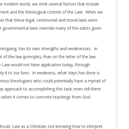
our modern world, we omit several factors that include
tament and the theological context of the Law. When we
er that these legal, ceremonial and moral laws were
ar governmental laws override many of the edicts given
e intriguing, has its own strengths and weaknesses. In
of the law (principle), than on the letter of the law.
e Law would not have application today, through
ly it to our lives. In weakness, what Hays has done is
arious theologians who could potentially have a myriad of
p approach to accomplishing this task; even still there
on when it comes to concrete teachings from God.
Mosaic Law as a Christian; not knowing how to interpret