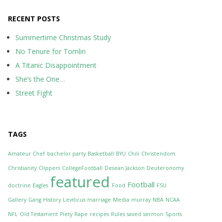
RECENT POSTS
Summertime Christmas Study
No Tenure for Tomlin
A Titanic Disappointment
She’s the One…
Street Fight
TAGS
Amateur Chef
bachelor party
Basketball
BYU
Chili
Christendom
Christianity
Clippers
CollegeFootball
Desean Jackson
Deuteronomy
featured
Football
doctrine
Eagles
Food
FSU
Gallery
Gang
History
Leviticus
marriage
Media
murray
NBA
NCAA
NFL
Old Testament
Piety
Rape
recipes
Rules
saved
sermon
Sports