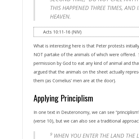
THIS HAPPENED THREE TIMES, AND 
HEAVEN.
Acts 10:11-16 (NIV)
What is interesting here is that Peter protests initia
NOT partake of the animals of which were offered. 
permission by God to eat any kind of animal and that
argued that the animals on the sheet actually repres
them (as Cornelius’ men are at the door).
Applying Principlism
In one text in Deuteronomy, we can see “principlism” a
(verse 10), but we can also see a traditional approac
9
WHEN YOU ENTER THE LAND THE L