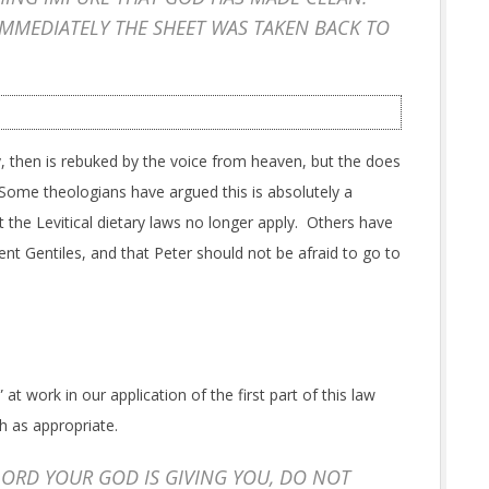
IMMEDIATELY THE SHEET WAS TAKEN BACK TO
lly, then is rebuked by the voice from heaven, but the does
Some theologians have argued this is absolutely a
 the Levitical dietary laws no longer apply. Others have
ent Gentiles, and that Peter should not be afraid to go to
t work in our application of the first part of this law
h as appropriate.
ORD YOUR GOD IS GIVING YOU, DO NOT