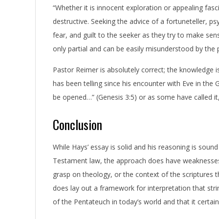
“Whether it is innocent exploration or appealing fasc
destructive. Seeking the advice of a fortuneteller, p
fear, and guilt to the seeker as they try to make s
only partial and can be easily misunderstood by the 
Pastor Reimer is absolutely correct; the knowledge is
has been telling since his encounter with Eve in the Ga
be opened…” (Genesis 3:5) or as some have called it
Conclusion
While Hays’ essay is solid and his reasoning is sound 
Testament law, the approach does have weaknesses,
grasp on theology, or the context of the scriptures
does lay out a framework for interpretation that strin
of the Pentateuch in today’s world and that it certai