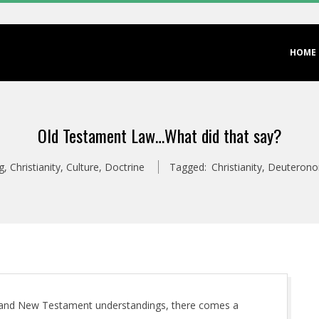
Primary
HOME
Navigation
Menu
Old Testament Law…What did that say?
g
,
Christianity
,
Culture
,
Doctrine
Tagged:
Christianity
,
Deuteron
s and New Testament understandings, there comes a