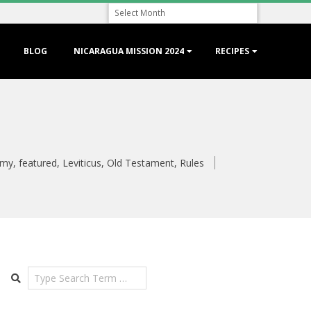
Archive
BLOG
NICARAGUA MISSION 2024
RECIPES
omy
,
featured
,
Leviticus
,
Old Testament
,
Rules
Search