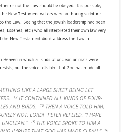
ther or not the Law should be obeyed. It is possible,
h the New Testament writers were authoring scripture
to the Law. Seeing that the Jewish leadership had been
, Essenes, etc.) who all interpreted their own law very
s of the New Testament didn’t address the Law in
rom Heaven in which all kinds of unclean animals were
resists, but the voice tells him that God has made all
THING LIKE A LARGE SHEET BEING LET
12
NERS.
IT CONTAINED ALL KINDS OF FOUR-
13
ILES AND BIRDS.
THEN A VOICE TOLD HIM,
SURELY NOT, LORD!” PETER REPLIED. “I HAVE
15
R UNCLEAN.”
THE VOICE SPOKE TO HIM A
16
HING IMPURE THAT GOD HAS MADE CLEAN.”