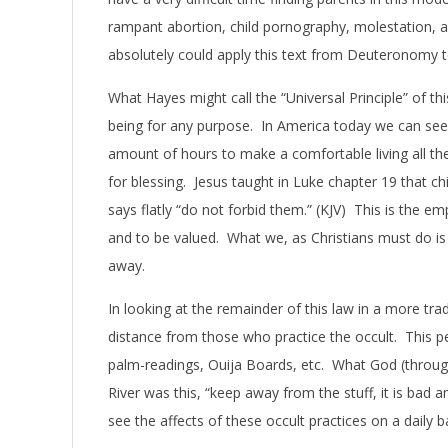
rampant abortion, child pornography, molestation, an
absolutely could apply this text from Deuteronomy 
What Hayes might call the “Universal Principle” of this
being for any purpose. In America today we can see t
amount of hours to make a comfortable living all th
for blessing. Jesus taught in Luke chapter 19 that c
says flatly “do not forbid them.” (KJV) This is the em
and to be valued. What we, as Christians must do is
away.
In looking at the remainder of this law in a more tra
distance from those who practice the occult. This per
palm-readings, Ouija Boards, etc. What God (through
River was this, “keep away from the stuff, it is bad
see the affects of these occult practices on a daily