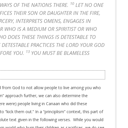
10
 WAYS OF THE NATIONS THERE.
LET NO ONE
CES THEIR SON OR DAUGHTER IN THE FIRE,
RCERY, INTERPRETS OMENS, ENGAGES IN
OR WHO IS A MEDIUM OR SPIRITIST OR WHO
O DOES THESE THINGS IS DETESTABLE TO
E DETESTABLE PRACTICES THE LORD YOUR GOD
13
EFORE YOU.
YOU MUST BE BLAMELESS
from God to not allow people to live among you who
lism” approach further, we can also determine the
here were) people living in Canaan who did these
o “kick them out.” In a “principlism” context, this part of
olute text given in the following verses. While you would
ern world who burn their children as sacrifices, we do see