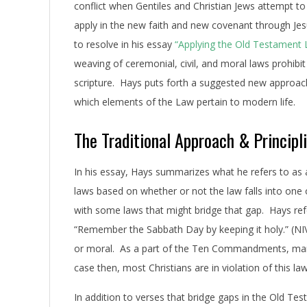
conflict when Gentiles and Christian Jews attempt to
apply in the new faith and new covenant through Jesus 
to resolve in his essay
“Applying the Old Testament
weaving of ceremonial, civil, and moral laws prohibit
scripture. Hays puts forth a suggested new approach, 
which elements of the Law pertain to modern life.
The Traditional Approach & Principl
In his essay, Hays summarizes what he refers to as a
laws based on whether or not the law falls into one 
with some laws that might bridge that gap. Hays ref
“Remember the Sabbath Day by keeping it holy.” (NIV
or moral. As a part of the Ten Commandments, many b
case then, most Christians are in violation of this law
In addition to verses that bridge gaps in the Old Te