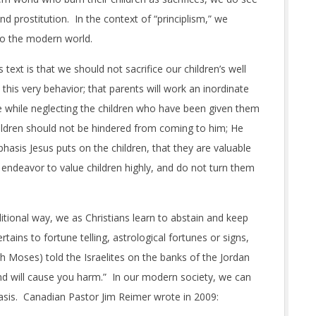
d prostitution. In the context of “principlism,” we
to the modern world.
 text is that we should not sacrifice our children’s well
his very behavior; that parents will work an inordinate
e while neglecting the children who have been given them
hildren should not be hindered from coming to him; He
phasis Jesus puts on the children, that they are valuable
 endeavor to value children highly, and do not turn them
ditional way, we as Christians learn to abstain and keep
tains to fortune telling, astrological fortunes or signs,
 Moses) told the Israelites on the banks of the Jordan
 and will cause you harm.” In our modern society, we can
 basis. Canadian Pastor Jim Reimer wrote in 2009: