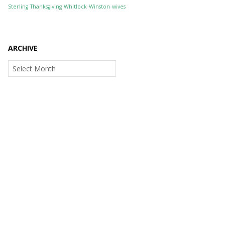
Sterling
Thanksgiving
Whitlock
Winston
wives
ARCHIVE
Archive