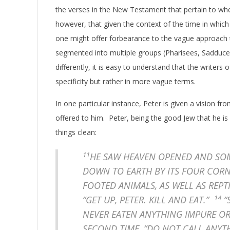
the verses in the New Testament that pertain to whe
however, that given the context of the time in whic
one might offer forbearance to the vague approach 
segmented into multiple groups (Pharisees, Sadducees
differently, it is easy to understand that the writer
specificity but rather in more vague terms.
In one particular instance, Peter is given a vision f
offered to him. Peter, being the good Jew that he is 
things clean:
11
HE SAW HEAVEN OPENED AND SOME
DOWN TO EARTH BY ITS FOUR COR
FOOTED ANIMALS, AS WELL AS REPT
14
“GET UP, PETER. KILL AND EAT.”
“
NEVER EATEN ANYTHING IMPURE O
SECOND TIME, “DO NOT CALL ANYT