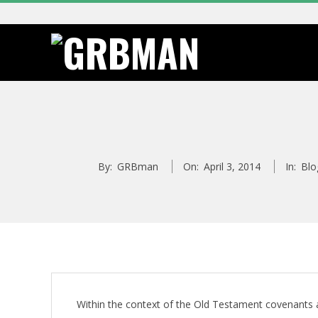
Skip
to
content
G
R
B
By:
GRBman
On:
April 3, 2014
In:
Blo
M
A
N
Within the context of the Old Testament covenant