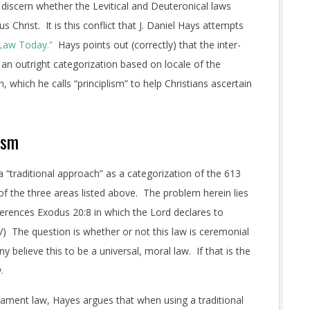
 discern whether the Levitical and Deuteronical laws
Christ. It is this conflict that J. Daniel Hays attempts
 Law Today.”
Hays points out (correctly) that the inter-
 an outright categorization based on locale of the
which he calls “principlism” to help Christians ascertain
ism
 “traditional approach” as a categorization of the 613
of the three areas listed above. The problem herein lies
erences Exodus 20:8 in which the Lord declares to
) The question is whether or not this law is ceremonial
elieve this to be a universal, moral law. If that is the
.
stament law, Hayes argues that when using a traditional