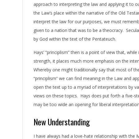
approach to interpreting the law and applying it to 
the Law’s place within the narrative of the Old Tes
interpret the law for our purposes, we must rememb
given to a nation that was to be a theocracy. Secul
by God within the text of the Pentateuch.
Hays’ “principlism” then is a point of view that, whil
strength, it places much more emphasis on the intent 
Whereby one might traditionally say that most of th
“principlism” we can find meaning in the Law and app
open the text up to a myriad of interpretations by v
views on these topics. Hays does put forth a five-ste
may be too wide an opening for liberal interpretati
New Understanding
I have always had a love-hate relationship with the 