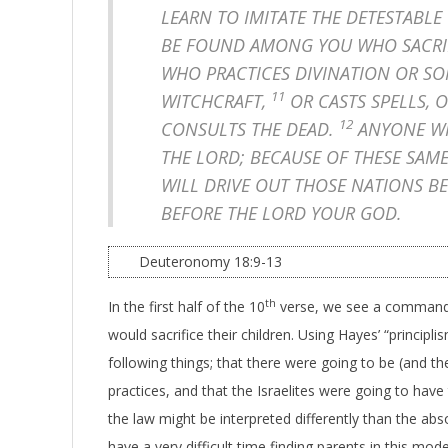
LEARN TO IMITATE THE DETESTABLE
BE FOUND AMONG YOU WHO SACRIFI
WHO PRACTICES DIVINATION OR SO
11
WITCHCRAFT,
OR CASTS SPELLS, 
12
CONSULTS THE DEAD.
ANYONE WH
THE LORD; BECAUSE OF THESE SAM
WILL DRIVE OUT THOSE NATIONS B
BEFORE THE LORD YOUR GOD.
Deuteronomy 18:9-13
th
In the first half of the 10
verse, we see a command 
would sacrifice their children. Using Hayes’ “princip
following things; that there were going to be (and t
practices, and that the Israelites were going to have t
the law might be interpreted differently than the abs
have a very difficult time finding parents in this mod