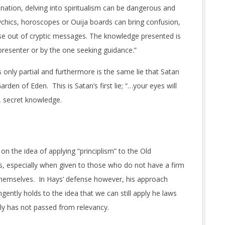
ination, delving into spiritualism can be dangerous and
sychics, horoscopes or Ouija boards can bring confusion,
ense out of cryptic messages. The knowledge presented is
presenter or by the one seeking guidance.”
 only partial and furthermore is the same lie that Satan
rden of Eden. This is Satan’s first lie; “…your eyes will
, secret knowledge.
on the idea of applying “principlism” to the Old
 especially when given to those who do not have a firm
 themselves. In Hays’ defense however, his approach
gently holds to the idea that we can still apply he laws
nly has not passed from relevancy.