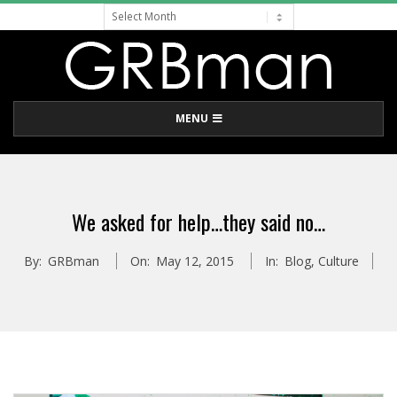
Archive
Skip
to
content
G
Primary
MENU
R
Navigation
Menu
B
We asked for help…they said no…
M
By:
GRBman
On:
May 12, 2015
In:
Blog
,
Culture
A
N