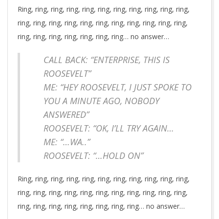
Ring, ring, ring, ring, ring, ring, ring, ring, ring, ring, ring,
ring, ring, ring, ring, ring, ring, ring, ring, ring, ring, ring,
ring, ring, ring, ring, ring, ring, ring… no answer…
CALL BACK: “ENTERPRISE, THIS IS
ROOSEVELT”
ME: “HEY ROOSEVELT, I JUST SPOKE TO
YOU A MINUTE AGO, NOBODY
ANSWERED”
ROOSEVELT: “OK, I’LL TRY AGAIN…
ME: “…WA..”
ROOSEVELT: “…HOLD ON”
Ring, ring, ring, ring, ring, ring, ring, ring, ring, ring, ring,
ring, ring, ring, ring, ring, ring, ring, ring, ring, ring, ring,
ring, ring, ring, ring, ring, ring, ring, ring… no answer…