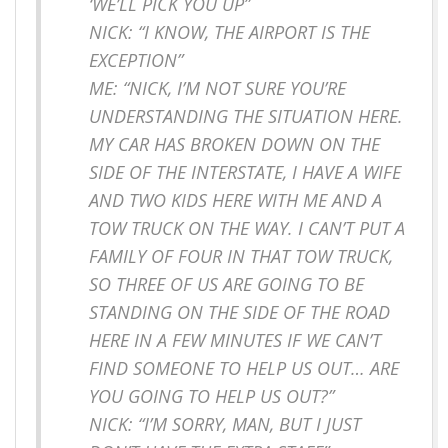
‘WE’LL PICK YOU UP”
NICK: “I KNOW, THE AIRPORT IS THE
EXCEPTION”
ME: “NICK, I’M NOT SURE YOU’RE
UNDERSTANDING THE SITUATION HERE.
MY CAR HAS BROKEN DOWN ON THE
SIDE OF THE INTERSTATE, I HAVE A WIFE
AND TWO KIDS HERE WITH ME AND A
TOW TRUCK ON THE WAY. I CAN’T PUT A
FAMILY OF FOUR IN THAT TOW TRUCK,
SO THREE OF US ARE GOING TO BE
STANDING ON THE SIDE OF THE ROAD
HERE IN A FEW MINUTES IF WE CAN’T
FIND SOMEONE TO HELP US OUT… ARE
YOU GOING TO HELP US OUT?”
NICK: “I’M SORRY, MAN, BUT I JUST