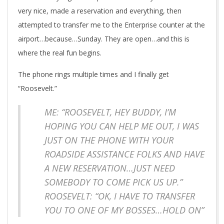
very nice, made a reservation and everything, then
attempted to transfer me to the Enterprise counter at the
airport…because…Sunday. They are open…and this is
where the real fun begins.
The phone rings multiple times and I finally get
“Roosevelt.”
ME: “ROOSEVELT, HEY BUDDY, I’M
HOPING YOU CAN HELP ME OUT, I WAS
JUST ON THE PHONE WITH YOUR
ROADSIDE ASSISTANCE FOLKS AND HAVE
A NEW RESERVATION…JUST NEED
SOMEBODY TO COME PICK US UP.”
ROOSEVELT: “OK, I HAVE TO TRANSFER
YOU TO ONE OF MY BOSSES…HOLD ON”