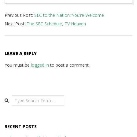
2015-
Previous Post:
SEC to the Nation: You’re Welcome
05-
Next Post:
The SEC Schedule, TV Heaven
12
LEAVE A REPLY
You must be
logged in
to post a comment.
Search
RECENT POSTS