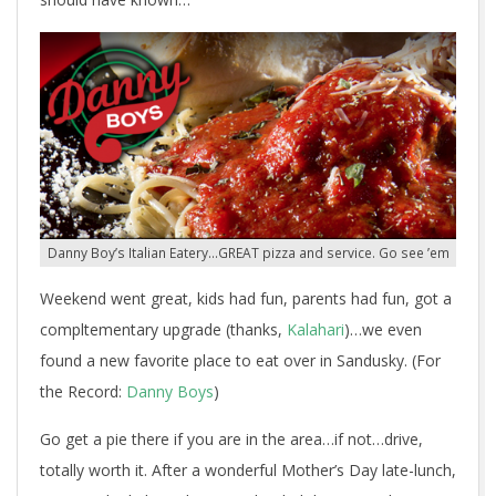
Danny Boy’s Italian Eatery…GREAT pizza and service. Go see ’em
Weekend went great, kids had fun, parents had fun, got a
compltementary upgrade (thanks,
Kalahari
)…we even
found a new favorite place to eat over in Sandusky. (For
the Record:
Danny Boys
)
Go get a pie there if you are in the area…if not…drive,
totally worth it. After a wonderful Mother’s Day late-lunch,