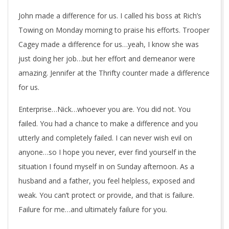
John made a difference for us. I called his boss at Rich’s
Towing on Monday morning to praise his efforts. Trooper
Cagey made a difference for us…yeah, I know she was
just doing her job…but her effort and demeanor were
amazing. Jennifer at the Thrifty counter made a difference
for us.
Enterprise…Nick…whoever you are. You did not. You
failed. You had a chance to make a difference and you
utterly and completely failed. I can never wish evil on
anyone…so I hope you never, ever find yourself in the
situation I found myself in on Sunday afternoon. As a
husband and a father, you feel helpless, exposed and
weak. You can’t protect or provide, and that is failure.
Failure for me…and ultimately failure for you.