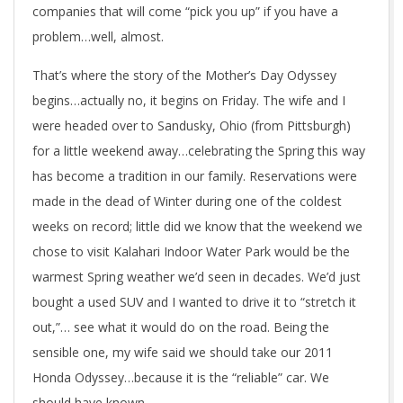
companies that will come “pick you up” if you have a
problem…well, almost.
That’s where the story of the Mother’s Day Odyssey
begins…actually no, it begins on Friday. The wife and I
were headed over to Sandusky, Ohio (from Pittsburgh)
for a little weekend away…celebrating the Spring this way
has become a tradition in our family. Reservations were
made in the dead of Winter during one of the coldest
weeks on record; little did we know that the weekend we
chose to visit Kalahari Indoor Water Park would be the
warmest Spring weather we’d seen in decades. We’d just
bought a used SUV and I wanted to drive it to “stretch it
out,”… see what it would do on the road. Being the
sensible one, my wife said we should take our 2011
Honda Odyssey…because it is the “reliable” car. We
should have known…