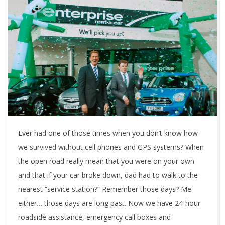
Ever had one of those times when you don’t know how
we survived without cell phones and GPS systems? When
the open road really mean that you were on your own
and that if your car broke down, dad had to walk to the
nearest “service station?” Remember those days? Me
either… those days are long past. Now we have 24-hour
roadside assistance, emergency call boxes and