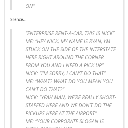
ON”
Silence…
“ENTERPRISE RENT-A-CAR, THIS IS NICK”
ME: “HEY NICK, MY NAME IS RYAN, I’M
STUCK ON THE SIDE OF THE INTERSTATE
HERE RIGHT AROUND THE CORNER
FROM YOU AND I NEED A PICK UP”
NICK: “I’M SORRY, I CAN’T DO THAT”
ME: “WHAT? WHAT DO YOU MEAN YOU
CAN’T DO THAT?”
NICK: “YEAH MAN, WE’RE REALLY SHORT-
STAFFED HERE AND WE DON’T DO THE
PICKUPS HERE AT THE AIRPORT”
ME: “YOUR CORPORATE SLOGAN IS