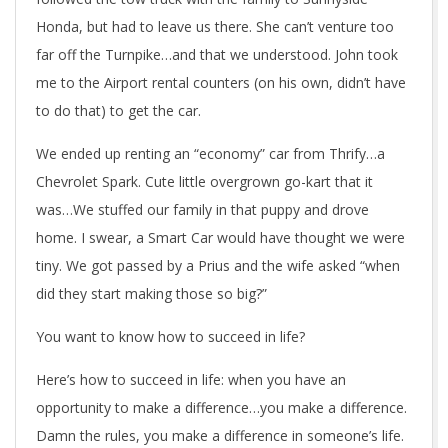
Honda, but had to leave us there. She can’t venture too
far off the Turnpike…and that we understood. John took
me to the Airport rental counters (on his own, didn’t have
to do that) to get the car.
We ended up renting an “economy” car from Thrify…a
Chevrolet Spark. Cute little overgrown go-kart that it
was…We stuffed our family in that puppy and drove
home. I swear, a Smart Car would have thought we were
tiny. We got passed by a Prius and the wife asked “when
did they start making those so big?”
You want to know how to succeed in life?
Here’s how to succeed in life: when you have an
opportunity to make a difference…you make a difference.
Damn the rules, you make a difference in someone’s life.