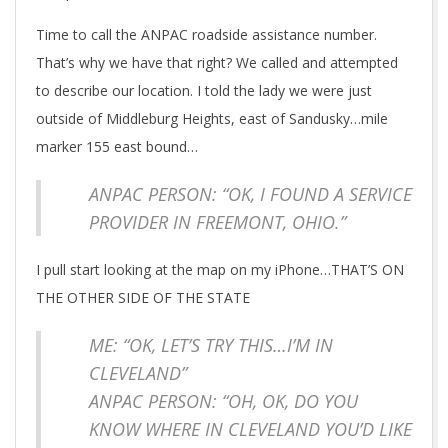
Time to call the ANPAC roadside assistance number.
That’s why we have that right? We called and attempted
to describe our location. I told the lady we were just
outside of Middleburg Heights, east of Sandusky…mile
marker 155 east bound…
ANPAC PERSON: “OK, I FOUND A SERVICE
PROVIDER IN FREEMONT, OHIO.”
I pull start looking at the map on my iPhone…THAT’S ON
THE OTHER SIDE OF THE STATE
ME: “OK, LET’S TRY THIS…I’M IN
CLEVELAND”
ANPAC PERSON: “OH, OK, DO YOU
KNOW WHERE IN CLEVELAND YOU’D LIKE