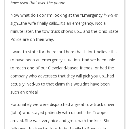
have used that over the phone.
..
Now what do I do? I’m looking at the “Emergency *-9-9-0”
sign…the wife finally calls…It’s an emergency. Not a
minute later, the tow truck shows up… and the Ohio State
Police are on their way.
I want to state for the record here that I don’t believe this
to have been an emergency situation. Had we been able
to reach one of our Cleveland-based friends, or had the
company who advertises that they will pick you up…had
actually lived-up to that claim this wouldn’t have been
such an ordeal.
Fortunately we were dispatched a great tow truck driver
(John) who stayed patiently with us until the Trooper
arrived. She was very nice and great with the kids. She
followed the tow truck with the family to Sunnyside