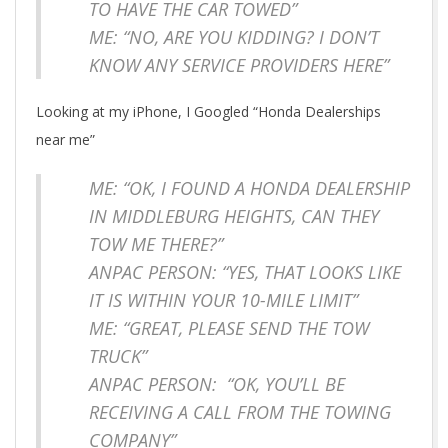
TO HAVE THE CAR TOWED”
ME: “NO, ARE YOU KIDDING? I DON’T
KNOW ANY SERVICE PROVIDERS HERE”
Looking at my iPhone, I Googled “Honda Dealerships
near me”
ME: “OK, I FOUND A HONDA DEALERSHIP
IN MIDDLEBURG HEIGHTS, CAN THEY
TOW ME THERE?”
ANPAC PERSON: “YES, THAT LOOKS LIKE
IT IS WITHIN YOUR 10-MILE LIMIT”
ME: “GREAT, PLEASE SEND THE TOW
TRUCK”
ANPAC PERSON: “OK, YOU’LL BE
RECEIVING A CALL FROM THE TOWING
COMPANY”