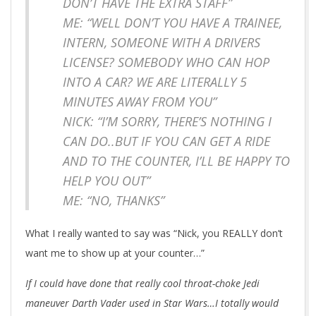
DON’T HAVE THE EXTRA STAFF”
ME: “WELL DON’T YOU HAVE A TRAINEE,
INTERN, SOMEONE WITH A DRIVERS
LICENSE? SOMEBODY WHO CAN HOP
INTO A CAR? WE ARE LITERALLY 5
MINUTES AWAY FROM YOU”
NICK: “I’M SORRY, THERE’S NOTHING I
CAN DO..BUT IF YOU CAN GET A RIDE
AND TO THE COUNTER, I’LL BE HAPPY TO
HELP YOU OUT”
ME: “NO, THANKS”
What I really wanted to say was “Nick, you REALLY don’t
want me to show up at your counter…”
If I could have done that really cool throat-choke Jedi
maneuver Darth Vader used in Star Wars…I totally would