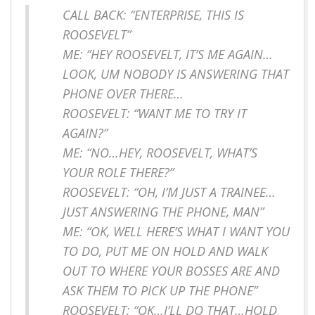
CALL BACK: “ENTERPRISE, THIS IS
ROOSEVELT”
ME: “HEY ROOSEVELT, IT’S ME AGAIN…
LOOK, UM NOBODY IS ANSWERING THAT
PHONE OVER THERE…
ROOSEVELT: “WANT ME TO TRY IT
AGAIN?”
ME: “NO…HEY, ROOSEVELT, WHAT’S
YOUR ROLE THERE?”
ROOSEVELT: “OH, I’M JUST A TRAINEE…
JUST ANSWERING THE PHONE, MAN”
ME: “OK, WELL HERE’S WHAT I WANT YOU
TO DO, PUT ME ON HOLD AND WALK
OUT TO WHERE YOUR BOSSES ARE AND
ASK THEM TO PICK UP THE PHONE”
ROOSEVELT: “OK…I’LL DO THAT…HOLD