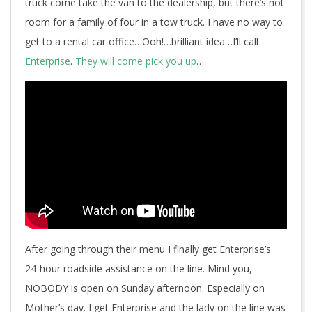
truck come take the van to the dealership, but there’s not
room for a family of four in a tow truck. I have no way to
get to a rental car office…Ooh!…brilliant idea…I’ll call
Enterprise
.
They will come pick you up
…
After going through their menu I finally get Enterprise’s
24-hour roadside assistance on the line. Mind you,
NOBODY is open on Sunday afternoon. Especially on
Mother’s day. I get Enterprise and the lady on the line was