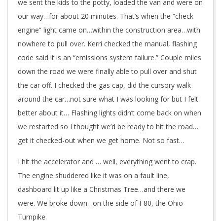
we sent the kids to the potty, loaded the van and were on
our way…for about 20 minutes. That’s when the “check
engine” light came on…within the construction area…with
nowhere to pull over. Kerri checked the manual, flashing
code said it is an “emissions system failure.” Couple miles
down the road we were finally able to pull over and shut
the car off. I checked the gas cap, did the cursory walk
around the car…not sure what I was looking for but I felt
better about it… Flashing lights didn’t come back on when
we restarted so I thought we’d be ready to hit the road…
get it checked-out when we get home. Not so fast…
I hit the accelerator and … well, everything went to crap.
The engine shuddered like it was on a fault line,
dashboard lit up like a Christmas Tree…and there we
were. We broke down…on the side of I-80, the Ohio
Turnpike.