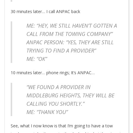
30 minutes later… I call ANPAC back
ME: “HEY, WE STILL HAVEN’T GOTTEN A
CALL FROM THE TOWING COMPANY”
ANPAC PERSON: “YES, THEY ARE STILL
TRYING TO FIND A PROVIDER”
ME: “OK”
10 minutes later… phone rings; It’s ANPAC…
“WE FOUND A PROVIDER IN
MIDDLEBURG HEIGHTS, THEY WILL BE
CALLING YOU SHORTLY.”
ME: “THANK YOU”
See, what I now know is that I’m going to have a tow