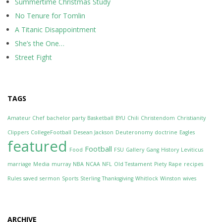
Summertime Christmas Study
No Tenure for Tomlin
A Titanic Disappointment
She’s the One…
Street Fight
TAGS
Amateur Chef
bachelor party
Basketball
BYU
Chili
Christendom
Christianity
Clippers
CollegeFootball
Desean Jackson
Deuteronomy
doctrine
Eagles
featured
Football
Food
FSU
Gallery
Gang
History
Leviticus
marriage
Media
murray
NBA
NCAA
NFL
Old Testament
Piety
Rape
recipes
Rules
saved
sermon
Sports
Sterling
Thanksgiving
Whitlock
Winston
wives
ARCHIVE