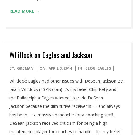
READ MORE →
Whitlock on Eagles and Jackson
2014-
BY:
GRBMAN
ON:
APRIL 3, 2014
IN:
BLOG
,
EAGLES
04-
Whitlock: Eagles had other issues with DeSean Jackson By:
03
Jason Whitlock (ESPN.com) It’s my belief Chip Kelly and
the Philadelphia Eagles wanted to trade DeSean
Jackson because the diminutive receiver is — and always
has been — a massive headache for a coaching staff.
DeSean Jackson received criticism for being a high-
maintenance player for coaches to handle. It’s my belief