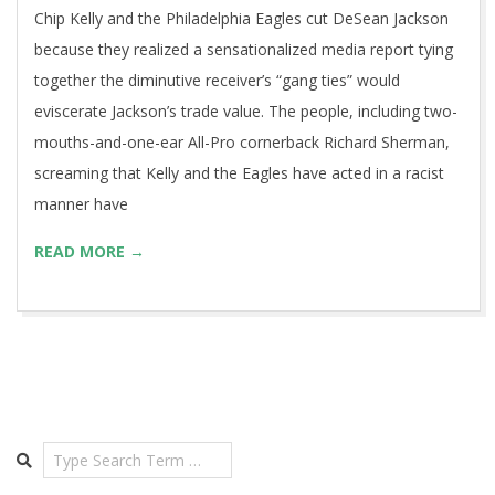
Chip Kelly and the Philadelphia Eagles cut DeSean Jackson
because they realized a sensationalized media report tying
together the diminutive receiver’s “gang ties” would
eviscerate Jackson’s trade value. The people, including two-
mouths-and-one-ear All-Pro cornerback Richard Sherman,
screaming that Kelly and the Eagles have acted in a racist
manner have
READ MORE →
Search