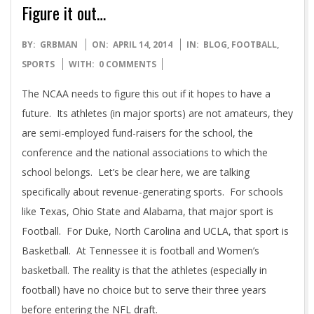
Figure it out…
2014-
BY:
GRBMAN
ON:
APRIL 14, 2014
IN:
BLOG
,
FOOTBALL
,
04-
SPORTS
WITH:
0 COMMENTS
14
The NCAA needs to figure this out if it hopes to have a
future. Its athletes (in major sports) are not amateurs, they
are semi-employed fund-raisers for the school, the
conference and the national associations to which the
school belongs. Let’s be clear here, we are talking
specifically about revenue-generating sports. For schools
like Texas, Ohio State and Alabama, that major sport is
Football. For Duke, North Carolina and UCLA, that sport is
Basketball. At Tennessee it is football and Women’s
basketball. The reality is that the athletes (especially in
football) have no choice but to serve their three years
before entering the NFL draft.