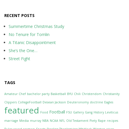
RECENT POSTS
Summertime Christmas Study
No Tenure for Tomlin
A Titanic Disappointment
She’s the One…
Street Fight
TAGS
Amateur Chef
bachelor party
Basketball
BYU
Chili
Christendom
Christianity
Clippers
CollegeFootball
Desean Jackson
Deuteronomy
doctrine
Eagles
featured
Football
Food
FSU
Gallery
Gang
History
Leviticus
marriage
Media
murray
NBA
NCAA
NFL
Old Testament
Piety
Rape
recipes