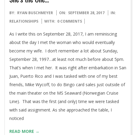
She’s the One…
2017-
BY:
RYAN BUSCHMEYER
ON:
SEPTEMBER 28, 2017
IN:
09-
RELATIONSHIPS
WITH:
0 COMMENTS
28
As I write this on September 28, 2017, I am reminiscing
about the day I met the woman who would eventually
become my wife. I don’t remember a lot about Sunday,
September 28, 1997…at least not much before about 5pm.
That’s when I met her. It was right after embarkation in San
Juan, Puerto Rico and I was tasked with one of my best
friends, Mike Wycoff, to do Bingo card sales just outside of
the main theater on the MS Seaward (Norwegian Cruise
Line). That was the first (and only) time we were tasked