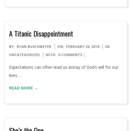
Patriots in 2016.
READ MORE →
A Titanic Disappointment
2018-
BY:
RYAN BUSCHMEYER
ON:
FEBRUARY 26, 2018
IN:
02-
UNCATEGORIZED
WITH:
0 COMMENTS
26
Expectations can often lead us astray of God’s will for our
lives…
READ MORE →