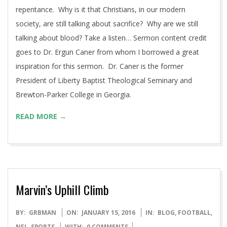
21
I was asked to preach this week at the North Hills
Community Baptist Church as our Pastor was away for the
weekend. The topic selected was atonement and
repentance. Why is it that Christians, in our modern
society, are still talking about sacrifice? Why are we still
talking about blood? Take a listen… Sermon content credit
goes to Dr. Ergun Caner from whom I borrowed a great
inspiration for this sermon. Dr. Caner is the former
President of Liberty Baptist Theological Seminary and
Brewton-Parker College in Georgia.
READ MORE →