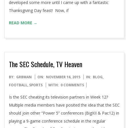
ago the wife and I began hosting Thanksgivings at our
house and because I love to cook, it was more of an
adventure than anything else. I’ve taken some recipes,
developed some more until I came up with a fantastic
Thanksgiving Day feast! Now, if
READ MORE →
The SEC Schedule, TV Heaven
2015-
BY:
GRBMAN
ON:
NOVEMBER 16, 2015
IN:
BLOG
,
11-
FOOTBALL
,
SPORTS
WITH:
0 COMMENTS
16
Is the SEC cheating its television partners in Week 12?