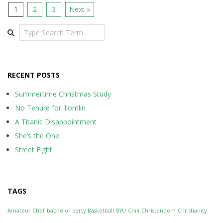
1
2
3
Next »
Search
RECENT POSTS
Summertime Christmas Study
No Tenure for Tomlin
A Titanic Disappointment
She’s the One…
Street Fight