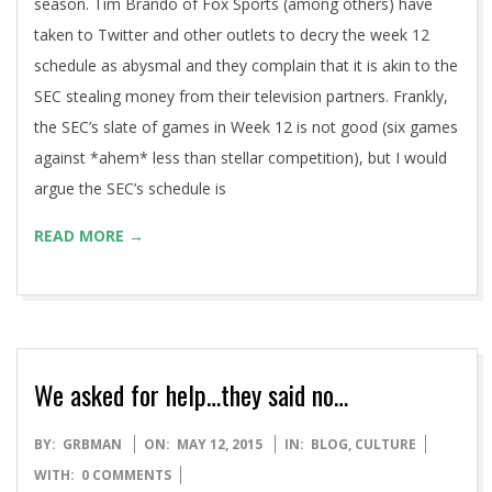
Multiple media members have posited the idea that the SEC
should join other “Power 5” conferences (BigXII & Pac12) in
playing a 9-game conference schedule in the regular
season. Tim Brando of Fox Sports (among others) have
taken to Twitter and other outlets to decry the week 12
schedule as abysmal and they complain that it is akin to the
SEC stealing money from their television partners. Frankly,
the SEC’s slate of games in Week 12 is not good (six games
against *ahem* less than stellar competition), but I would
argue the SEC’s schedule is
READ MORE →