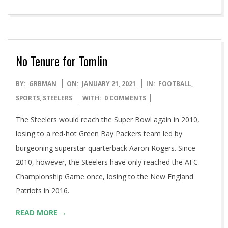
17th Escape to Egypt & Return
READ MORE →
No Tenure for Tomlin
2021-
BY:
GRBMAN
ON:
JANUARY 21, 2021
IN:
FOOTBALL
,
01-
SPORTS
,
STEELERS
WITH:
0 COMMENTS
21
The Steelers would reach the Super Bowl again in 2010,
losing to a red-hot Green Bay Packers team led by
burgeoning superstar quarterback Aaron Rogers. Since
2010, however, the Steelers have only reached the AFC
Championship Game once, losing to the New England