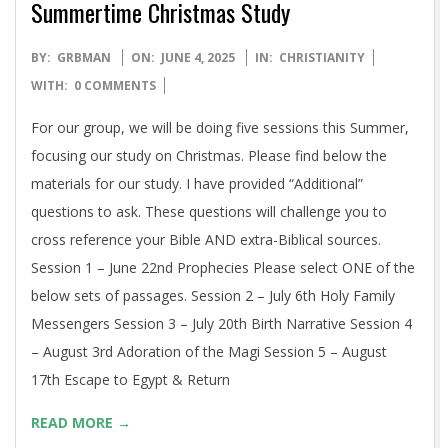
Summertime Christmas Study
2025-
BY:
GRBMAN
ON:
JUNE 4, 2025
IN:
CHRISTIANITY
06-
WITH:
0 COMMENTS
04
For our group, we will be doing five sessions this Summer,
focusing our study on Christmas. Please find below the
materials for our study. I have provided “Additional”
questions to ask. These questions will challenge you to
cross reference your Bible AND extra-Biblical sources.
Session 1 – June 22nd Prophecies Please select ONE of the
below sets of passages. Session 2 – July 6th Holy Family
Messengers Session 3 – July 20th Birth Narrative Session 4
– August 3rd Adoration of the Magi Session 5 – August