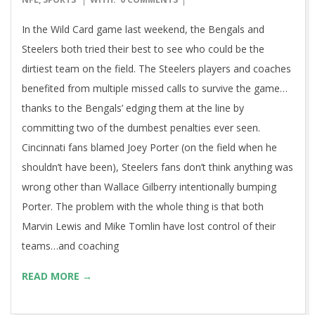
Marvin’s Uphill Climb
2016-
BY:
GRBMAN
ON:
JANUARY 15, 2016
IN:
BLOG
,
FOOTBALL
,
01-
NFL
,
SPORTS
WITH:
0 COMMENTS
15
In the Wild Card game last weekend, the Bengals and
Steelers both tried their best to see who could be the
dirtiest team on the field. The Steelers players and coaches
benefited from multiple missed calls to survive the game…
thanks to the Bengals’ edging them at the line by
committing two of the dumbest penalties ever seen.
Cincinnati fans blamed Joey Porter (on the field when he
shouldn’t have been), Steelers fans don’t think anything was
wrong other than Wallace Gilberry intentionally bumping
Porter. The problem with the whole thing is that both
Marvin Lewis and Mike Tomlin have lost control of their
teams…and coaching