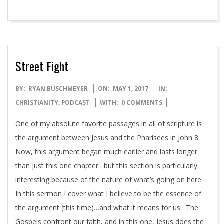
with said assignment. As she approached the table, I
noticed
READ MORE →
Street Fight
2017-
BY:
RYAN BUSCHMEYER
ON:
MAY 1, 2017
IN:
05-
CHRISTIANITY
,
PODCAST
WITH:
0 COMMENTS
01
One of my absolute favorite passages in all of scripture is
the argument between Jesus and the Pharisees in John 8.
Now, this argument began much earlier and lasts longer
than just this one chapter…but this section is particularly