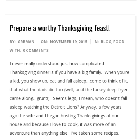
READ MORE →
Prepare a worthy Thanksgiving feast!
2015-
BY:
GRBMAN
ON:
NOVEMBER 19, 2015
IN:
BLOG
,
FOOD
11-
WITH:
0 COMMENTS
19
I never really understood just how complicated
Thanksgiving dinner is if you have a big family. When you’re
a kid, you show up, eat and fall asleep…come to think of it,
that what the dads did too (well, until the turkey deep-fryer
came along…grunt!). Seems legit, I mean, who doesn’t fall
asleep watching the Detroit Lions? Anyway, a few years