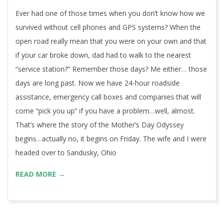
We asked for help…they said no…
2015-
BY:
GRBMAN
ON:
MAY 12, 2015
IN:
BLOG
,
CULTURE
05-
WITH:
0 COMMENTS
12
Ever had one of those times when you don’t know how we
survived without cell phones and GPS systems? When the
open road really mean that you were on your own and that
if your car broke down, dad had to walk to the nearest
“service station?” Remember those days? Me either… those
days are long past. Now we have 24-hour roadside
assistance, emergency call boxes and companies that will
come “pick you up” if you have a problem…well, almost.
That’s where the story of the Mother’s Day Odyssey
begins…actually no, it begins on Friday. The wife and I were
headed over to Sandusky, Ohio
READ MORE →