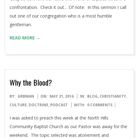
interesting because of the nature of what’s going on here.
In this sermon I cover what I believe to be the essence of
the argument (this time)…and what it means for us. The
Gospels confront our faith, and in this one, Jesus does the
confrontation. Check it out… Of note: In this sermon I call
out one of our congregation who is a most humble
gentleman.
READ MORE →
Why the Blood?
2016-
BY:
GRBMAN
ON:
MAY 21, 2016
IN:
BLOG
,
CHRISTIANITY
,
05-
CULTURE
,
DOCTRINE
,
PODCAST
WITH:
0 COMMENTS