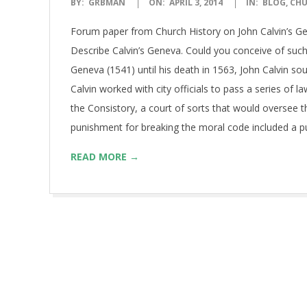
2014-
BY:
GRBMAN
ON:
APRIL 3, 2014
IN:
BLOG
,
CHU
04-
Forum paper from Church History on John Calvin’s Ge
03
Describe Calvin’s Geneva. Could you conceive of such
Geneva (1541) until his death in 1563, John Calvin sou
Calvin worked with city officials to pass a series of l
the Consistory, a court of sorts that would oversee
punishment for breaking the moral code included a pub
READ MORE →