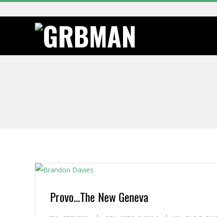
Skip
to
content
G
R
B
M
A
N
Provo…The New Geneva