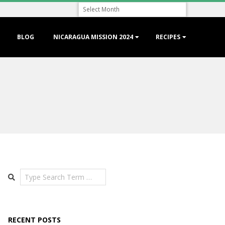
Archive
BLOG
NICARAGUA MISSION 2024
RECIPES
Search
RECENT POSTS