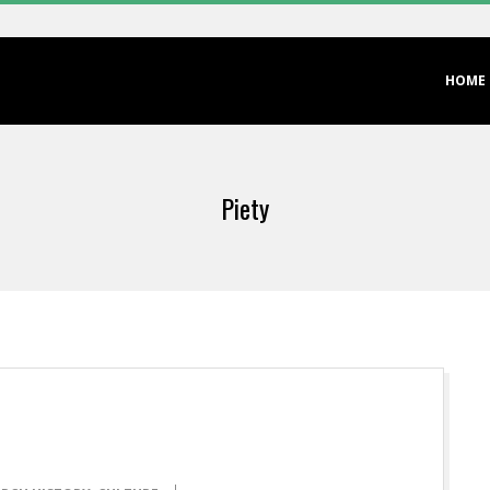
Primary
HOME
Navigation
Menu
Piety