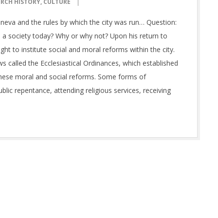
RCH HISTORY
,
CULTURE
neva and the rules by which the city was run… Question:
 a society today? Why or why not? Upon his return to
ght to institute social and moral reforms within the city.
aws called the Ecclesiastical Ordinances, which established
 these moral and social reforms. Some forms of
lic repentance, attending religious services, receiving