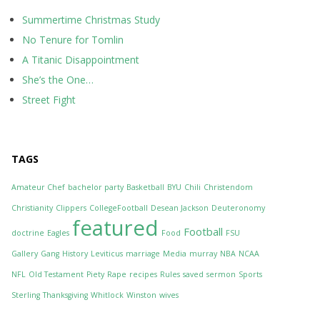
Summertime Christmas Study
No Tenure for Tomlin
A Titanic Disappointment
She’s the One…
Street Fight
TAGS
Amateur Chef
bachelor party
Basketball
BYU
Chili
Christendom
Christianity
Clippers
CollegeFootball
Desean Jackson
Deuteronomy
featured
Football
doctrine
Eagles
Food
FSU
Gallery
Gang
History
Leviticus
marriage
Media
murray
NBA
NCAA
NFL
Old Testament
Piety
Rape
recipes
Rules
saved
sermon
Sports
Sterling
Thanksgiving
Whitlock
Winston
wives