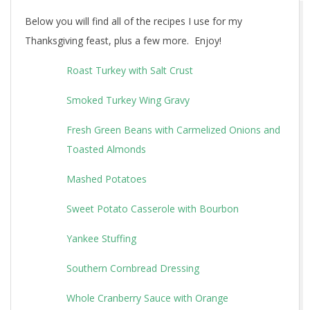
Below you will find all of the recipes I use for my
Thanksgiving feast, plus a few more. Enjoy!
Roast Turkey with Salt Crust
Smoked Turkey Wing Gravy
Fresh Green Beans with Carmelized Onions and
Toasted Almonds
Mashed Potatoes
Sweet Potato Casserole with Bourbon
Yankee Stuffing
Southern Cornbread Dressing
Whole Cranberry Sauce with Orange