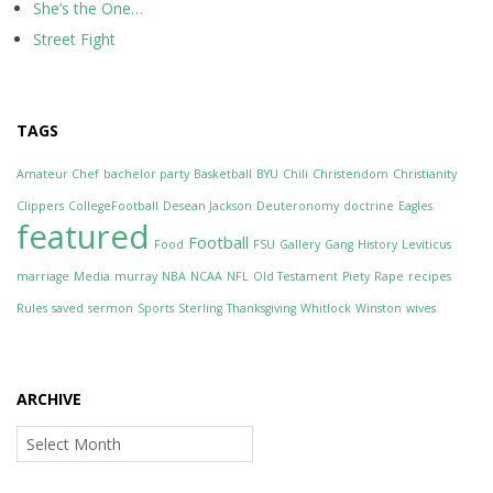
She’s the One…
Street Fight
TAGS
Amateur Chef
bachelor party
Basketball
BYU
Chili
Christendom
Christianity
Clippers
CollegeFootball
Desean Jackson
Deuteronomy
doctrine
Eagles
featured
Football
Food
FSU
Gallery
Gang
History
Leviticus
marriage
Media
murray
NBA
NCAA
NFL
Old Testament
Piety
Rape
recipes
Rules
saved
sermon
Sports
Sterling
Thanksgiving
Whitlock
Winston
wives
ARCHIVE
Archive