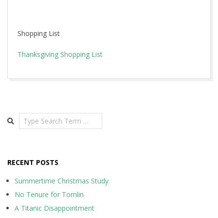
Shopping List
Thanksgiving Shopping List
2015-
11-
19
Search
RECENT POSTS
Summertime Christmas Study
No Tenure for Tomlin
A Titanic Disappointment