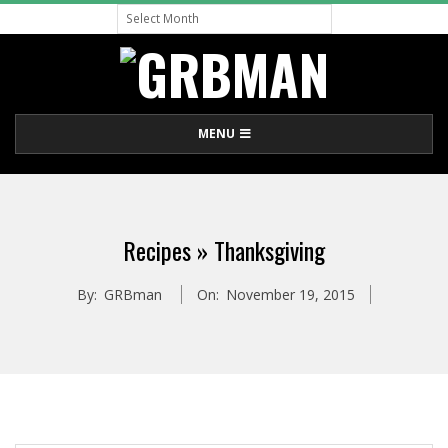
Archive
Skip
to
content
G
Primary
MENU
R
Navigation
Menu
B
Recipes »
Thanksgiving
M
By:
GRBman
On:
November 19, 2015
A
N