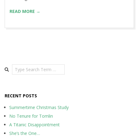
READ MORE →
Search
RECENT POSTS
Summertime Christmas Study
No Tenure for Tomlin
A Titanic Disappointment
She’s the One…