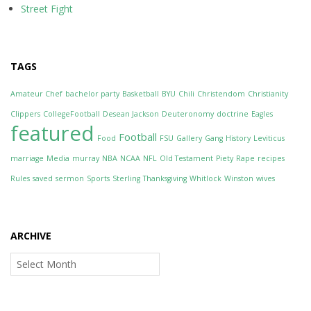
Street Fight
TAGS
Amateur Chef
bachelor party
Basketball
BYU
Chili
Christendom
Christianity
Clippers
CollegeFootball
Desean Jackson
Deuteronomy
doctrine
Eagles
featured
Football
Food
FSU
Gallery
Gang
History
Leviticus
marriage
Media
murray
NBA
NCAA
NFL
Old Testament
Piety
Rape
recipes
Rules
saved
sermon
Sports
Sterling
Thanksgiving
Whitlock
Winston
wives
ARCHIVE
Archive