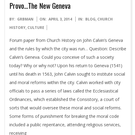
Provo…The New Geneva
2014-
BY:
GRBMAN
ON:
APRIL 3, 2014
IN:
BLOG
,
CHURCH
04-
HISTORY
,
CULTURE
03
Forum paper from Church History on John Calvin’s Geneva
and the rules by which the city was run… Question: Describe
Calvin’s Geneva. Could you conceive of such a society
today? Why or why not? Upon his return to Geneva (1541)
until his death in 1563, John Calvin sought to institute social
and moral reforms within the city. Calvin worked with city
officials to pass a series of laws called the Ecclesiastical
Ordinances, which established the Consistory, a court of
sorts that would oversee these moral and social reforms.
Some forms of punishment for breaking the moral code
included a public repentance, attending religious services,
receiving