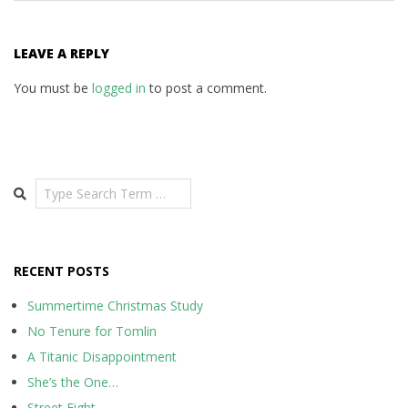
LEAVE A REPLY
You must be
logged in
to post a comment.
Search
RECENT POSTS
Summertime Christmas Study
No Tenure for Tomlin
A Titanic Disappointment
She’s the One…
Street Fight