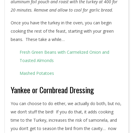
aluminum foil pouch and roast with the turkey at 400 for
20 minutes. Remove and allow to cool for garlic bread.
Once you have the turkey in the oven, you can begin
cooking the rest of the feast, starting with your green
beans. These take a while…
Fresh Green Beans with Carmelized Onion and
Toasted Almonds
Mashed Potatoes
Yankee or Cornbread Dressing
You can choose to do either, we actually do both, but no,
we don’t stuff the bird! If you do that, it adds cooking
time to the Turkey, increases the risk of samonela, and
you don’t get to season the bird from the cavity… now