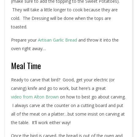
(make sure to add the topping to the Sweet Potatoes).
They will take a little longer to cook because they are
cold. The Dressing will be done when the tops are
toasted.
Prepare your
Artisan Garlic Bread
and throw it into the
oven right away…
Meal Time
Ready to carve that bird? Good, get your electric (or
carving) knife and go to work, but here’s a great
video from Alton Brown
on how to best go about carving.
I always carve at the counter on a cutting board and put
all of the meat on a platter…but some insist on carving at
the table. It’ll work either way!
Once the bird is carved, the bread is out of the oven and