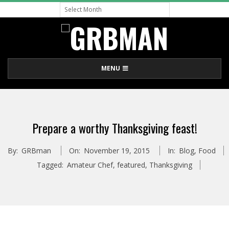
Archive
Skip
to
content
G
Primary
MENU
R
Navigation
Menu
B
Prepare a worthy Thanksgiving feast!
M
By:
GRBman
On:
November 19, 2015
In:
Blog
,
Food
A
Tagged:
Amateur Chef
,
featured
,
Thanksgiving
N