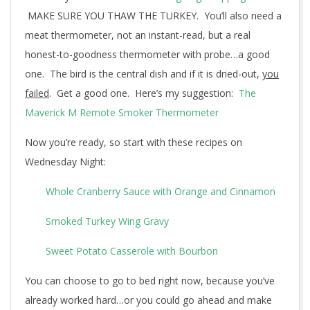
MAKE SURE YOU THAW THE TURKEY. You’ll also need a
meat thermometer, not an instant-read, but a real
honest-to-goodness thermometer with probe…a good
one. The bird is the central dish and if it is dried-out,
you
failed
. Get a good one. Here’s my suggestion:
The
Maverick M Remote Smoker Thermometer
Now you’re ready, so start with these recipes on
Wednesday Night:
Whole Cranberry Sauce with Orange and Cinnamon
Smoked Turkey Wing Gravy
Sweet Potato Casserole with Bourbon
You can choose to go to bed right now, because you’ve
already worked hard…or you could go ahead and make