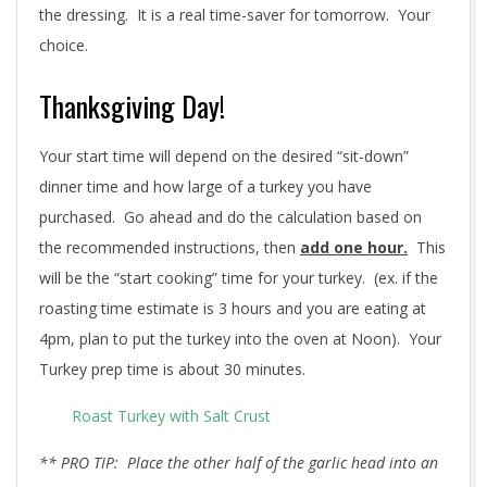
the dressing. It is a real time-saver for tomorrow. Your
choice.
Thanksgiving Day!
Your start time will depend on the desired “sit-down”
dinner time and how large of a turkey you have
purchased. Go ahead and do the calculation based on
the recommended instructions, then
add one hour.
This
will be the “start cooking” time for your turkey. (ex. if the
roasting time estimate is 3 hours and you are eating at
4pm, plan to put the turkey into the oven at Noon). Your
Turkey prep time is about 30 minutes.
Roast Turkey with Salt Crust
** PRO TIP: Place the other half of the garlic head into an