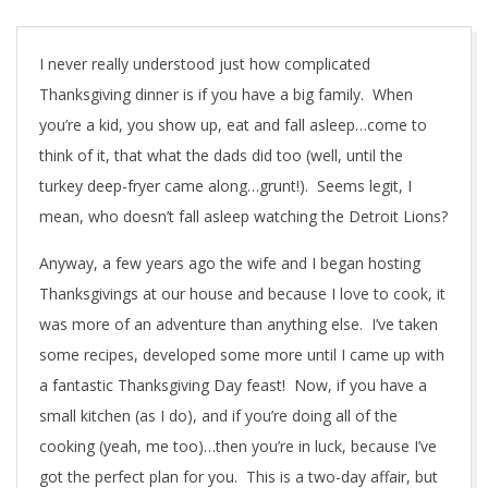
I never really understood just how complicated
Thanksgiving dinner is if you have a big family. When
you’re a kid, you show up, eat and fall asleep…come to
think of it, that what the dads did too (well, until the
turkey deep-fryer came along…grunt!). Seems legit, I
mean, who doesn’t fall asleep watching the Detroit Lions?
Anyway, a few years ago the wife and I began hosting
Thanksgivings at our house and because I love to cook, it
was more of an adventure than anything else. I’ve taken
some recipes, developed some more until I came up with
a fantastic Thanksgiving Day feast! Now, if you have a
small kitchen (as I do), and if you’re doing all of the
cooking (yeah, me too)…then you’re in luck, because I’ve
got the perfect plan for you. This is a two-day affair, but