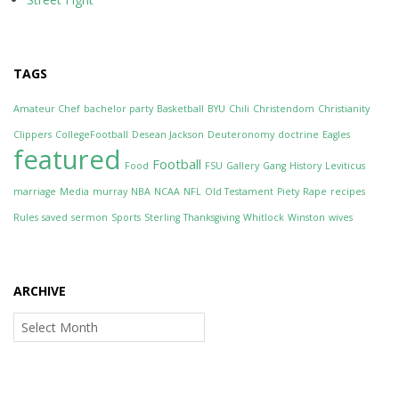
TAGS
Amateur Chef
bachelor party
Basketball
BYU
Chili
Christendom
Christianity
Clippers
CollegeFootball
Desean Jackson
Deuteronomy
doctrine
Eagles
featured
Football
Food
FSU
Gallery
Gang
History
Leviticus
marriage
Media
murray
NBA
NCAA
NFL
Old Testament
Piety
Rape
recipes
Rules
saved
sermon
Sports
Sterling
Thanksgiving
Whitlock
Winston
wives
ARCHIVE
Archive