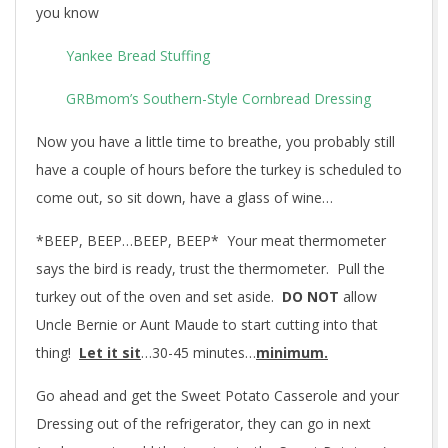
you know
Yankee Bread Stuffing
GRBmom’s Southern-Style Cornbread Dressing
Now you have a little time to breathe, you probably still
have a couple of hours before the turkey is scheduled to
come out, so sit down, have a glass of wine…
*BEEP, BEEP…BEEP, BEEP* Your meat thermometer
says the bird is ready, trust the thermometer. Pull the
turkey out of the oven and set aside.
DO NOT
allow
Uncle Bernie or Aunt Maude to start cutting into that
thing!
Let it sit
…30-45 minutes…
minimum.
Go ahead and get the Sweet Potato Casserole and your
Dressing out of the refrigerator, they can go in next