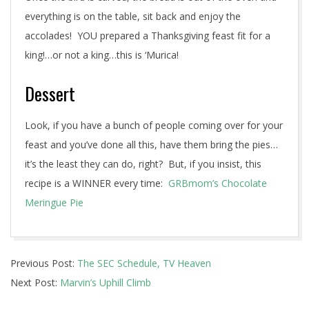
everything is on the table, sit back and enjoy the
accolades! YOU prepared a Thanksgiving feast fit for a
king!…or not a king…this is ‘Murica!
Dessert
Look, if you have a bunch of people coming over for your
feast and you’ve done all this, have them bring the pies…
it’s the least they can do, right? But, if you insist, this
recipe is a WINNER every time:
GRBmom’s Chocolate
Meringue Pie
2015-
Previous Post:
The SEC Schedule, TV Heaven
11-
Next Post:
Marvin’s Uphill Climb
19