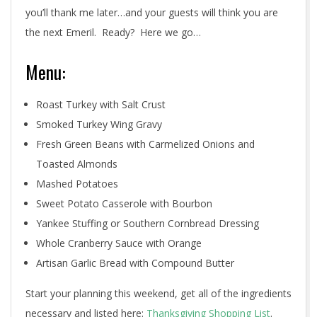
you’ll thank me later…and your guests will think you are
the next Emeril. Ready? Here we go…
Menu:
Roast Turkey with Salt Crust
Smoked Turkey Wing Gravy
Fresh Green Beans with Carmelized Onions and
Toasted Almonds
Mashed Potatoes
Sweet Potato Casserole with Bourbon
Yankee Stuffing or Southern Cornbread Dressing
Whole Cranberry Sauce with Orange
Artisan Garlic Bread with Compound Butter
Start your planning this weekend, get all of the ingredients
necessary and listed here:
Thanksgiving Shopping List
.